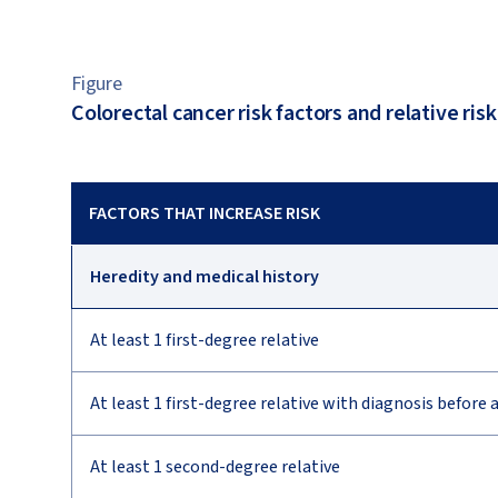
Figure
Colorectal cancer risk factors and relative risk
FACTORS THAT INCREASE RISK
Heredity and medical history
At least 1 first-degree relative
At least 1 first-degree relative with diagnosis before 
At least 1 second-degree relative