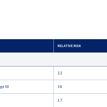
RELATIVE RISK
2.2
age 50
3.6
1.7