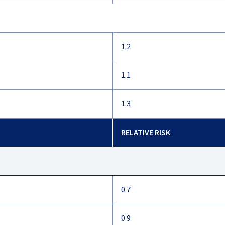
1.2
1.1
1.3
RELATIVE RISK
0.7
0.9