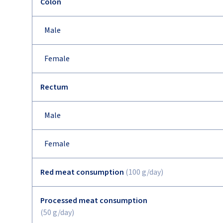
Colon
Male
Female
Rectum
Male
Female
Red meat consumption
(100 g/day)
Processed meat consumption
(50 g/day)