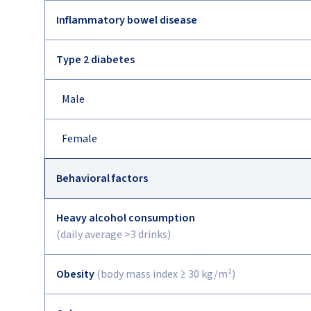
Inflammatory bowel disease
Type 2 diabetes
Male
Female
Behavioral factors
Heavy alcohol consumption
(daily average >3 drinks)
Obesity
(body mass index ≥ 30 kg/m²)