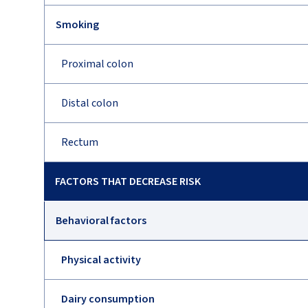
Smoking
Proximal colon
Distal colon
Rectum
FACTORS THAT DECREASE RISK
Behavioral factors
Physical activity
Dairy consumption