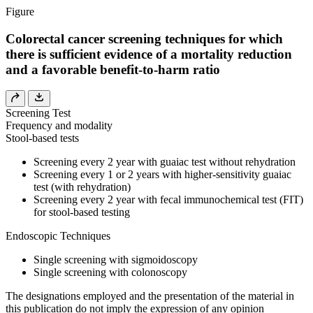
Figure
Colorectal cancer screening techniques for which
there is sufficient evidence of a mortality reduction
and a favorable benefit-to-harm ratio
Screening Test
Frequency and modality
Stool-based tests
Screening every 2 year with guaiac test without rehydration
Screening every 1 or 2 years with higher-sensitivity guaiac
test (with rehydration)
Screening every 2 year with fecal immunochemical test (FIT)
for stool-based testing
Endoscopic Techniques
Single screening with sigmoidoscopy
Single screening with colonoscopy
The designations employed and the presentation of the material in
this publication do not imply the expression of any opinion