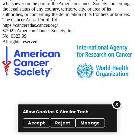
whatsoever on the part of the American Cancer Society concerning
the legal status of any country, territory, city, or area of its
authorities, or concerning the delimitation of its frontiers or borders.
The Cancer Atlas. Fourth Ed.
https://canceratlas.cancer.org/
©2025 American Cancer Society, Inc.
No. 0323.99
All rights reserved.
Allow Cookies & Similar Tech
Accept
Reject
Manage