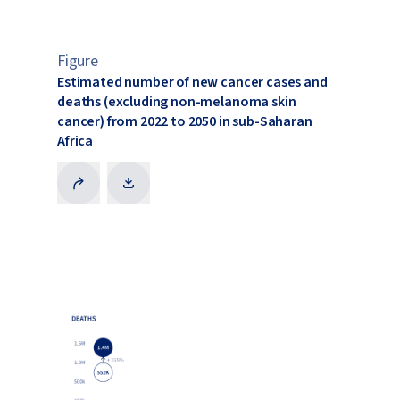
Figure
Estimated number of new cancer cases and
deaths (excluding non-melanoma skin
cancer) from 2022 to 2050 in sub-Saharan
Africa