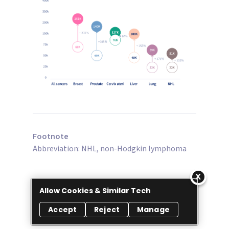
Footnote
Abbreviation: NHL, non-Hodgkin lymphoma
Allow Cookies & Similar Tech
Accept
Reject
Manage