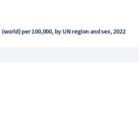
 (world) per 100,000, by UN region and sex, 2022