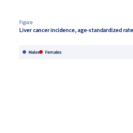
Figure
Liver cancer incidence, age-standardized rate
Males
Females