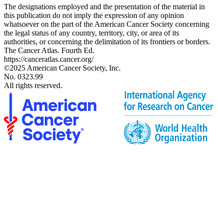
The designations employed and the presentation of the material in
this publication do not imply the expression of any opinion
whatsoever on the part of the American Cancer Society concerning
the legal status of any country, territory, city, or area of its
authorities, or concerning the delimitation of its frontiers or borders.
The Cancer Atlas. Fourth Ed.
https://canceratlas.cancer.org/
©2025 American Cancer Society, Inc.
No. 0323.99
All rights reserved.