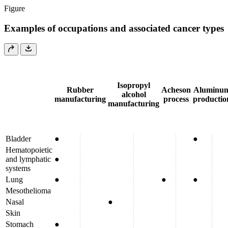
Figure
Examples of occupations and associated cancer types
Isopropyl
Rubber
Acheson
Aluminu
alcohol
manufacturing
process
productio
manufacturing
Bladder
●
●
Hematopoietic
and lymphatic
●
systems
Lung
●
●
●
Mesothelioma
Nasal
●
Skin
Stomach
●