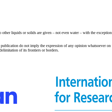
other liquids or solids are given – not even water – with the exception 
s publication do not imply the expression of any opinion whatsoever on 
delimitation of its frontiers or borders.