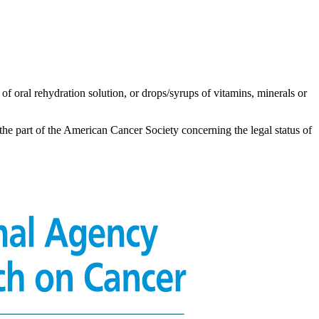
of oral rehydration solution, or drops/syrups of vitamins, minerals or
the part of the American Cancer Society concerning the legal status of