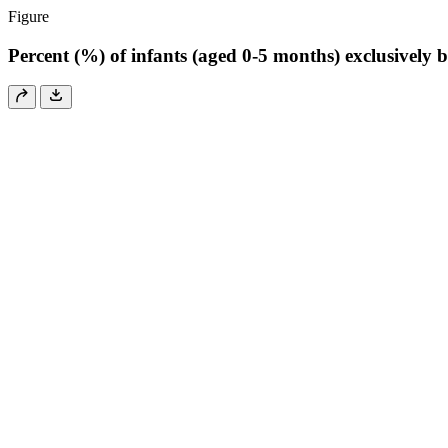
Figure
Percent (%) of infants (aged 0-5 months) exclusively