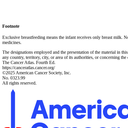
Footnote
Exclusive breastfeeding means the infant receives only breast milk. No 
medicines.
The designations employed and the presentation of the material in thi
any country, territory, city, or area of its authorities, or concerning the 
The Cancer Atlas. Fourth Ed.
https://canceratlas.cancer.org/
©2025 American Cancer Society, Inc.
No. 0323.99
All rights reserved.