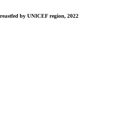
 breastfed by UNICEF region, 2022