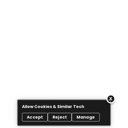
Allow Cookies & Similar Tech
Accept
Reject
Manage