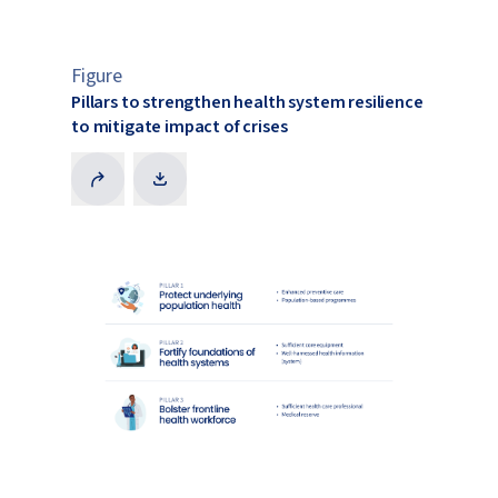
Figure
Pillars to strengthen health system resilience
to mitigate impact of crises