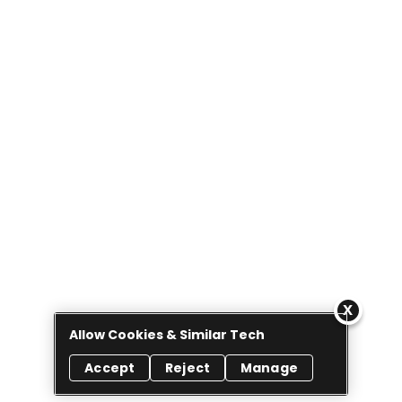
Allow Cookies & Similar Tech
Accept
Reject
Manage