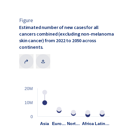
Figure
Estimated number of new cases for all
cancers combined (excluding non-melanoma
skin cancer) from 2022 to 2050 across
continents.