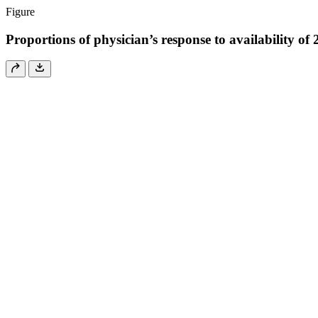
Figure
Proportions of physician’s response to availability of