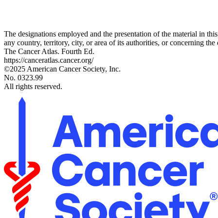
The designations employed and the presentation of the material in thi
any country, territory, city, or area of its authorities, or concerning the 
The Cancer Atlas. Fourth Ed.
https://canceratlas.cancer.org/
©2025 American Cancer Society, Inc.
No. 0323.99
All rights reserved.