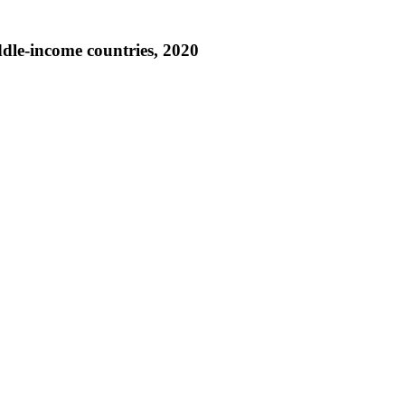
iddle-income countries, 2020