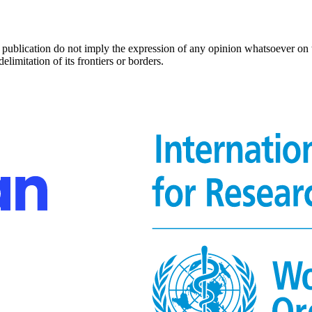
s publication do not imply the expression of any opinion whatsoever on 
delimitation of its frontiers or borders.