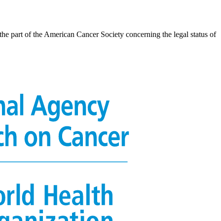
the part of the American Cancer Society concerning the legal status of