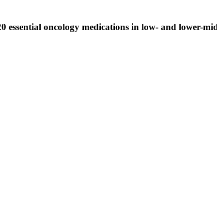
 20 essential oncology medications in low- and lower-m