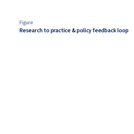
Figure
Research to practice & policy feedback loop