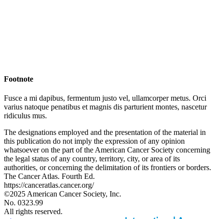
Footnote
Fusce a mi dapibus, fermentum justo vel, ullamcorper metus. Orci
varius natoque penatibus et magnis dis parturient montes, nascetur
ridiculus mus.
The designations employed and the presentation of the material in
this publication do not imply the expression of any opinion
whatsoever on the part of the American Cancer Society concerning
the legal status of any country, territory, city, or area of its
authorities, or concerning the delimitation of its frontiers or borders.
The Cancer Atlas. Fourth Ed.
https://canceratlas.cancer.org/
©2025 American Cancer Society, Inc.
No. 0323.99
All rights reserved.