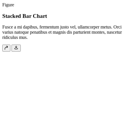
Figure
Stacked Bar Chart
Fusce a mi dapibus, fermentum justo vel, ullamcorper metus. Orci
varius natoque penatibus et magnis dis parturient montes, nascetur
ridiculus mus.