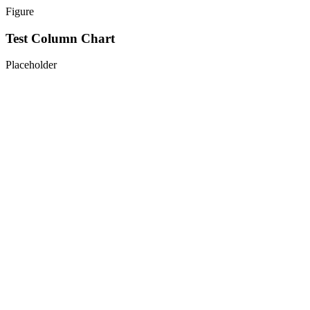
Figure
Test Column Chart
Placeholder