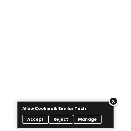
Allow Cookies & Similar Tech
Accept
Reject
Manage