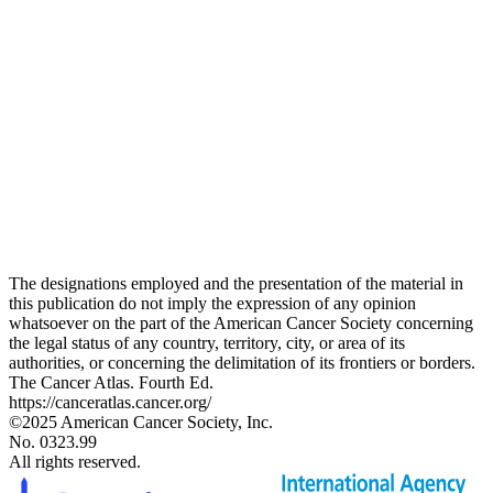
The designations employed and the presentation of the material in
this publication do not imply the expression of any opinion
whatsoever on the part of the American Cancer Society concerning
the legal status of any country, territory, city, or area of its
authorities, or concerning the delimitation of its frontiers or borders.
The Cancer Atlas. Fourth Ed.
https://canceratlas.cancer.org/
©2025 American Cancer Society, Inc.
No. 0323.99
All rights reserved.