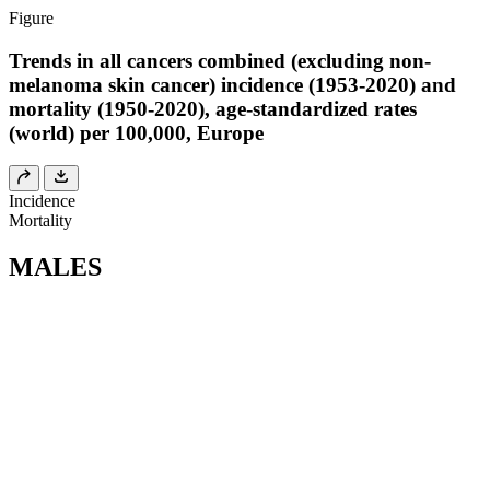
Figure
Trends in all cancers combined (excluding non-
melanoma skin cancer) incidence (1953-2020) and
mortality (1950-2020), age-standardized rates
(world) per 100,000, Europe
Incidence
Mortality
MALES