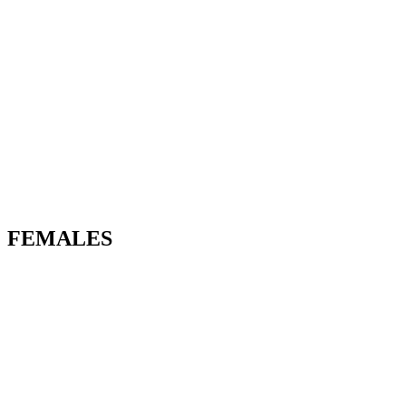
FEMALES