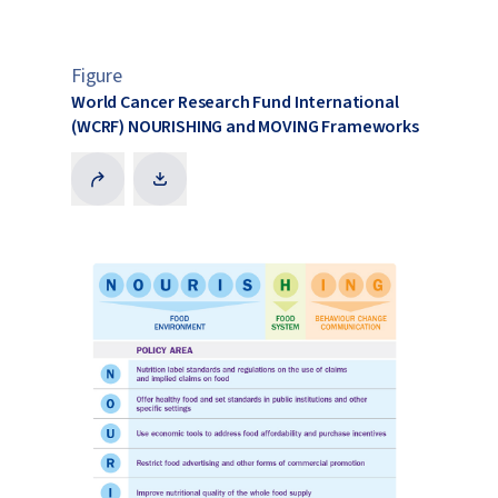
Figure
World Cancer Research Fund International
(WCRF) NOURISHING and MOVING Frameworks