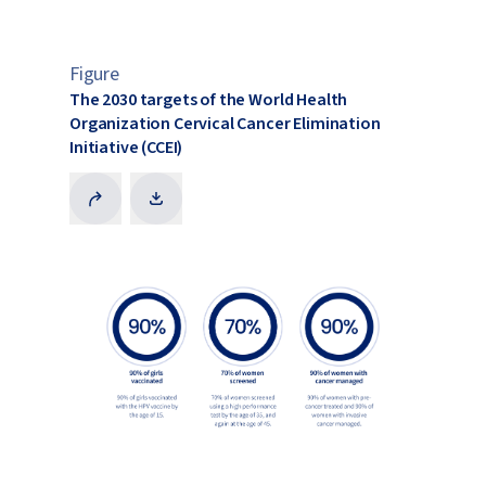
Figure
The 2030 targets of the World Health
Organization Cervical Cancer Elimination
Initiative (CCEI)