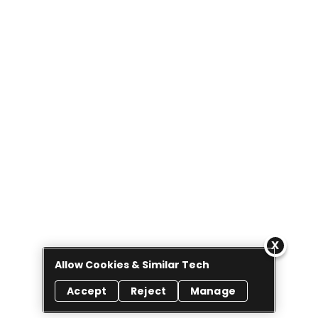
Allow Cookies & Similar Tech
Accept
Reject
Manage