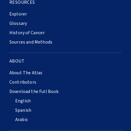
RESOURCES
Explorer
Glossary
History of Cancer
Sources and Methods
ABOUT
About The Atlas
Contributors
Download the Full Book
English
Spanish
Arabic