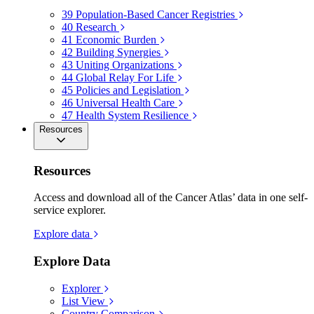
39
Population-Based Cancer Registries
40
Research
41
Economic Burden
42
Building Synergies
43
Uniting Organizations
44
Global Relay For Life
45
Policies and Legislation
46
Universal Health Care
47
Health System Resilience
Resources
Resources
Access and download all of the Cancer Atlas’ data in one self-
service explorer.
Explore data
Explore Data
Explorer
List View
Country Comparison