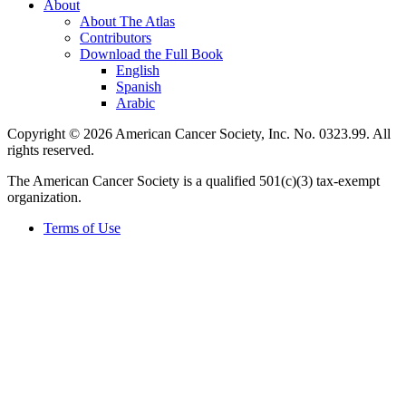
About
About The Atlas
Contributors
Download the Full Book
English
Spanish
Arabic
Copyright © 2026 American Cancer Society, Inc. No. 0323.99. All
rights reserved.
The American Cancer Society is a qualified 501(c)(3) tax-exempt
organization.
Terms of Use