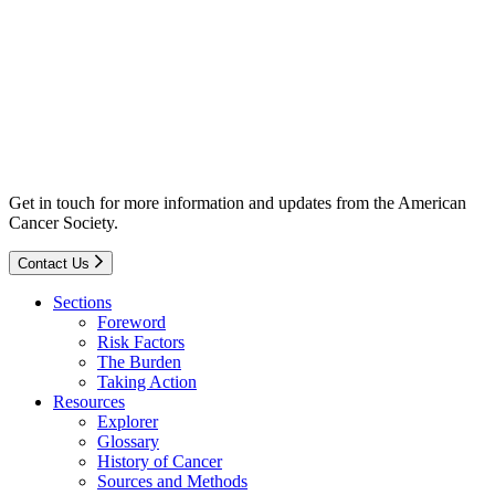
Get in touch for more information and updates from the American
Cancer Society.
Contact Us
Sections
Foreword
Risk Factors
The Burden
Taking Action
Resources
Explorer
Glossary
History of Cancer
Sources and Methods