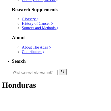
Research Supplements
Glossary
History of Cancer
Sources and Methods
About
About The Atlas
Contributors
Search
Honduras