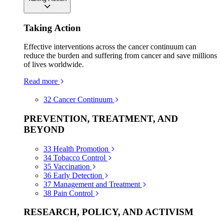
Taking Action
Effective interventions across the cancer continuum can
reduce the burden and suffering from cancer and save millions
of lives worldwide.
Read more
32
Cancer Continuum
PREVENTION, TREATMENT, AND
BEYOND
33
Health Promotion
34
Tobacco Control
35
Vaccination
36
Early Detection
37
Management and Treatment
38
Pain Control
RESEARCH, POLICY, AND ACTIVISM