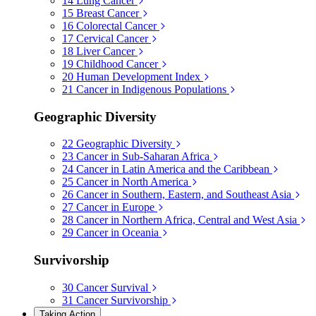
14
Lung Cancer
15
Breast Cancer
16
Colorectal Cancer
17
Cervical Cancer
18
Liver Cancer
19
Childhood Cancer
20
Human Development Index
21
Cancer in Indigenous Populations
Geographic Diversity
22
Geographic Diversity
23
Cancer in Sub-Saharan Africa
24
Cancer in Latin America and the Caribbean
25
Cancer in North America
26
Cancer in Southern, Eastern, and Southeast Asia
27
Cancer in Europe
28
Cancer in Northern Africa, Central and West Asia
29
Cancer in Oceania
Survivorship
30
Cancer Survival
31
Cancer Survivorship
Taking Action