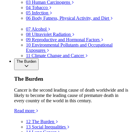
03
Human Carcinogens
04
Tobacco
05
Infection
06
Body Fatness, Physical Activity, and Diet
07
Alcohol
08
Ultraviolet Radiation
09
Reproductive and Hormonal Factors
10
Environmental Pollutants and Occupational
Exposures
11
Climate Change and Cancer
The Burden
The Burden
Cancer is the second leading cause of death worldwide and is
likely to become the leading cause of premature death in
every country of the world in this century.
Read more
12
The Burden
13
Social Inequalities