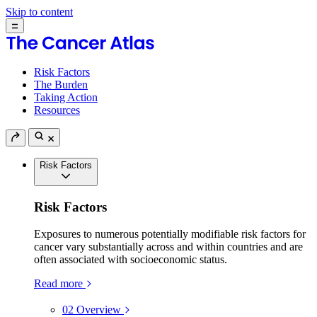
Skip to content
Risk Factors
The Burden
Taking Action
Resources
Risk Factors
Risk Factors
Exposures to numerous potentially modifiable risk factors for
cancer vary substantially across and within countries and are
often associated with socioeconomic status.
Read more
02
Overview