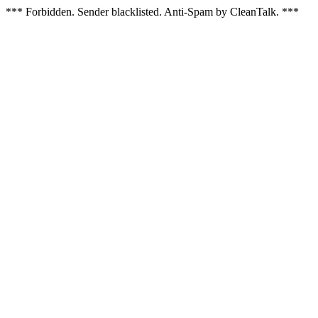
*** Forbidden. Sender blacklisted. Anti-Spam by CleanTalk. ***