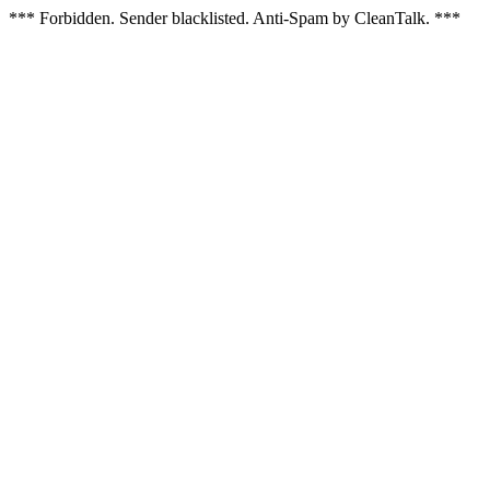
*** Forbidden. Sender blacklisted. Anti-Spam by CleanTalk. ***