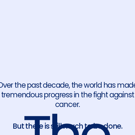
Over the past decade, the world has mad
tremendous progress in the fight against
cancer.
But there is still much to be done.