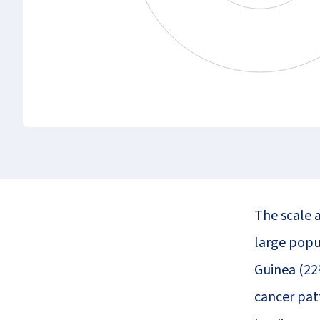
The scale a
large popu
Guinea (22
cancer patt