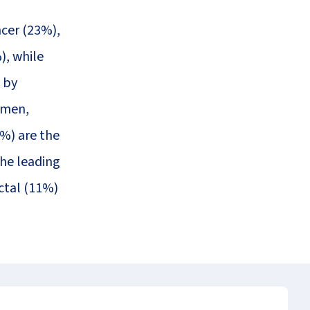
cer (23%),
), while
 by
omen,
8%) are the
the leading
ctal (11%)