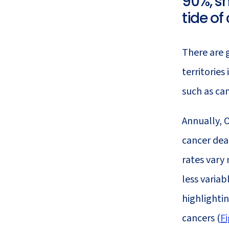
90%, sm
21
Cancer
tide of
There are 
territories
such as ca
Annually, 
cancer dea
rates vary 
less varia
highlightin
cancers (
Fi