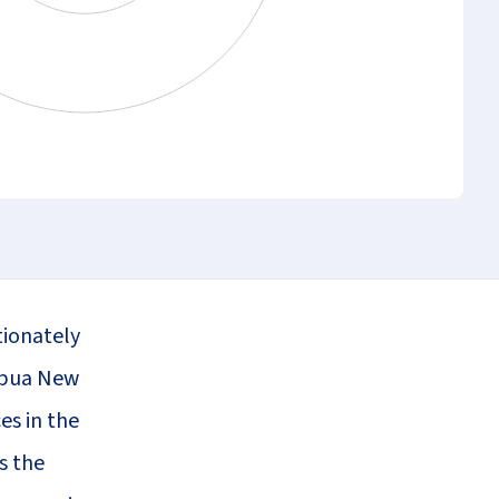
tionately
Papua New
es in the
s the