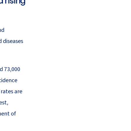
 rising
47
Health System Resilience
nd
ed diseases
d 73,000
cidence
 rates are
est,
ment of