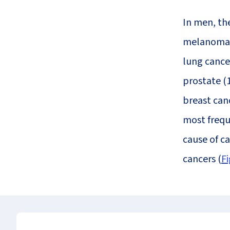
In men, th
melanoma (
lung cance
prostate (
breast can
most freque
cause of c
cancers (
Fi