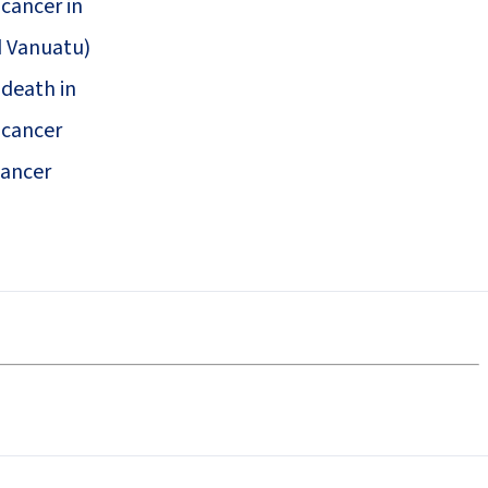
 cancer in
d Vanuatu)
 death in
 cancer
cancer