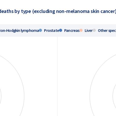
eaths by type (excluding non-melanoma skin cancer)
Non-Hodgkin lymphoma
Prostate
Pancreas
Liver
Other spec