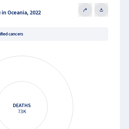
 in Oceania, 2022
ified cancers
DEATHS
73K