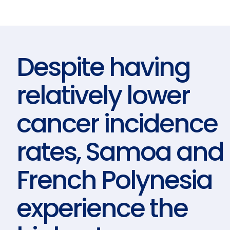
Despite having
relatively lower
cancer incidence
rates, Samoa and
French Polynesia
experience the