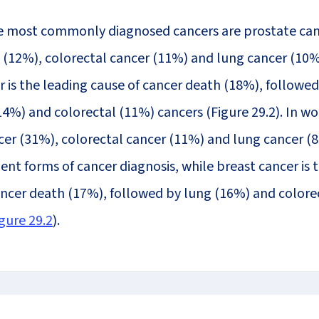
e most commonly diagnosed cancers are prostate can
12%), colorectal cancer (11%) and lung cancer (10%
r is the leading cause of cancer death (18%), followed
14%) and colorectal (11%) cancers (Figure 29.2). In w
cer (31%), colorectal cancer (11%) and lung cancer (
nt forms of cancer diagnosis, while breast cancer is 
ancer death (17%), followed by lung (16%) and colore
gure 29.2
).