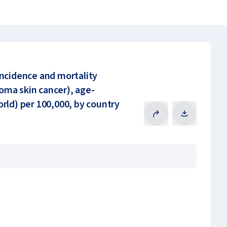
incidence and mortality
ma skin cancer), age-
rld) per 100,000, by country