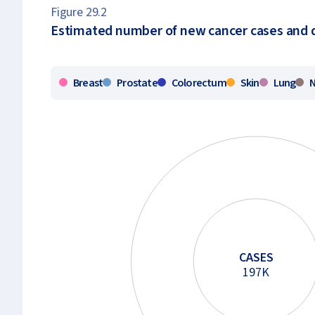
Figure 29.2
Estimated number of new cancer cases and d
Breast
Prostate
Colorectum
Skin
Lung
CASES
197K