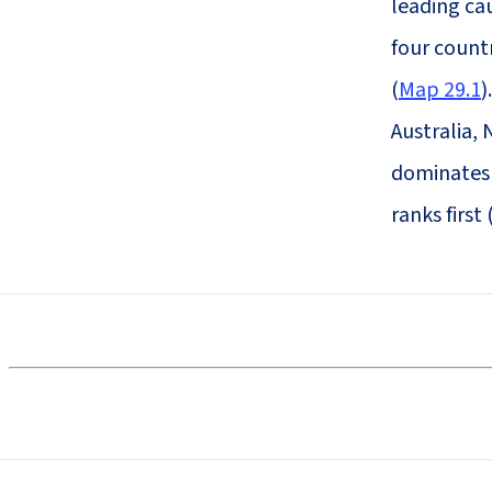
leading cau
four count
(
Map 29.1
)
Australia,
dominates 
ranks first 