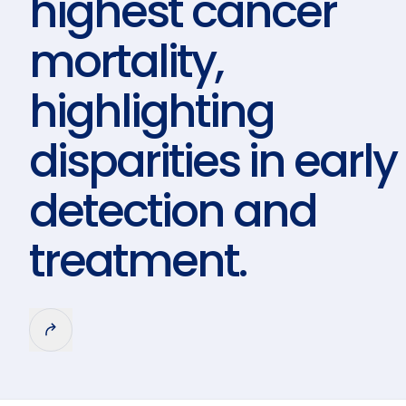
highest cancer
mortality,
highlighting
disparities in early
detection and
treatment.