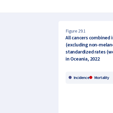
Figure 29.1
All cancers combined 
(excluding non-melano
standardized rates (wo
in Oceania, 2022
Incidence
Mortality