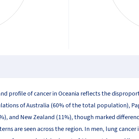
nd profile of cancer in Oceania reflects the dispropor
lations of Australia (60% of the total population), 
%), and New Zealand (11%), though marked differenc
erns are seen across the region. In men, lung cancer i