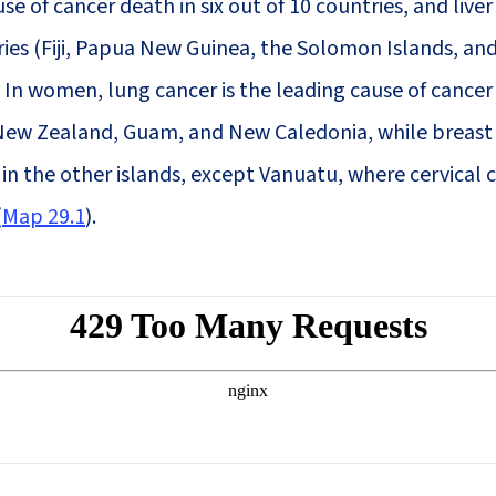
se of cancer death in six out of 10 countries, and liver
ries (Fiji, Papua New Guinea, the Solomon Islands, an
. In women, lung cancer is the leading cause of cancer
 New Zealand, Guam, and New Caledonia, while breast
in the other islands, except Vanuatu, where cervical 
(
Map 29.1
).