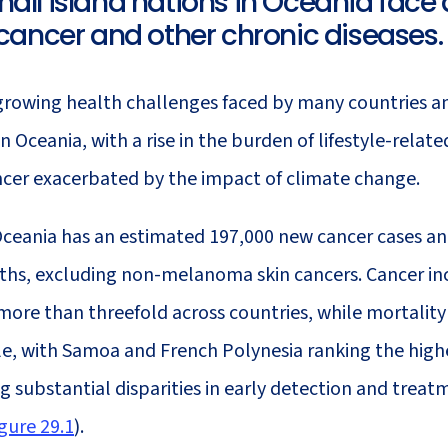
all island nations in Oceania face a
 in Indigenous Populations
and West Asia
 cancer and other chronic diseases.
29
Cancer in Oceania
growing health challenges faced by many countries a
 in Oceania, with a rise in the burden of lifestyle-relat
ncer exacerbated by the impact of climate change.
Oceania has an estimated 197,000 new cancer cases an
ths, excluding non-melanoma skin cancers. Cancer in
more than threefold across countries, while mortality
ble, with Samoa and French Polynesia ranking the high
g substantial disparities in early detection and treat
gure 29.1
).