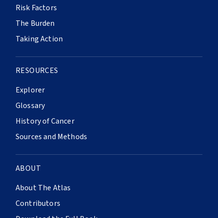
Risk Factors
The Burden
Taking Action
RESOURCES
Explorer
Glossary
History of Cancer
Sources and Methods
ABOUT
About The Atlas
Contributors