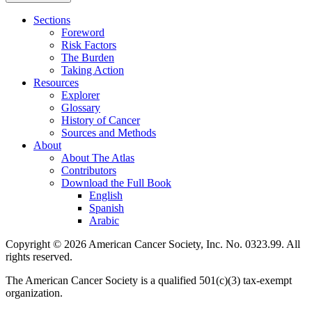
Sections
Foreword
Risk Factors
The Burden
Taking Action
Resources
Explorer
Glossary
History of Cancer
Sources and Methods
About
About The Atlas
Contributors
Download the Full Book
English
Spanish
Arabic
Copyright © 2026 American Cancer Society, Inc. No. 0323.99. All
rights reserved.
The American Cancer Society is a qualified 501(c)(3) tax-exempt
organization.