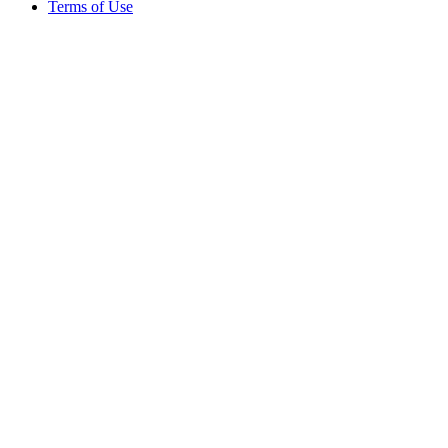
Terms of Use