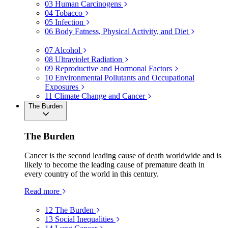
03
Human Carcinogens
04
Tobacco
05
Infection
06
Body Fatness, Physical Activity, and Diet
07
Alcohol
08
Ultraviolet Radiation
09
Reproductive and Hormonal Factors
10
Environmental Pollutants and Occupational
Exposures
11
Climate Change and Cancer
The Burden
The Burden
Cancer is the second leading cause of death worldwide and is
likely to become the leading cause of premature death in
every country of the world in this century.
Read more
12
The Burden
13
Social Inequalities