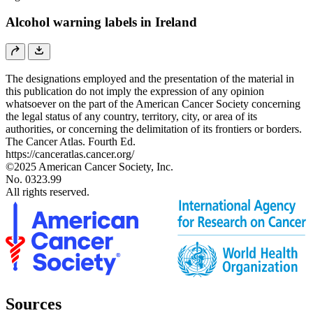
Alcohol warning labels in Ireland
The designations employed and the presentation of the material in
this publication do not imply the expression of any opinion
whatsoever on the part of the American Cancer Society concerning
the legal status of any country, territory, city, or area of its
authorities, or concerning the delimitation of its frontiers or borders.
The Cancer Atlas. Fourth Ed.
https://canceratlas.cancer.org/
©2025 American Cancer Society, Inc.
No. 0323.99
All rights reserved.
Sources