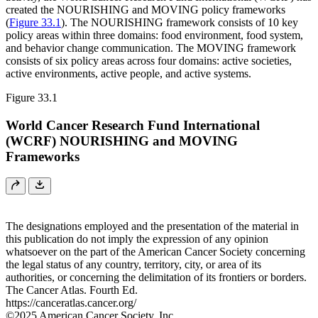
created the NOURISHING and MOVING policy frameworks
(
Figure 33.1
). The NOURISHING framework consists of 10 key
policy areas within three domains: food environment, food system,
and behavior change communication. The MOVING framework
consists of six policy areas across four domains: active societies,
active environments, active people, and active systems.
Figure 33.1
World Cancer Research Fund International
(WCRF) NOURISHING and MOVING
Frameworks
The designations employed and the presentation of the material in
this publication do not imply the expression of any opinion
whatsoever on the part of the American Cancer Society concerning
the legal status of any country, territory, city, or area of its
authorities, or concerning the delimitation of its frontiers or borders.
The Cancer Atlas. Fourth Ed.
https://canceratlas.cancer.org/
©2025 American Cancer Society, Inc.