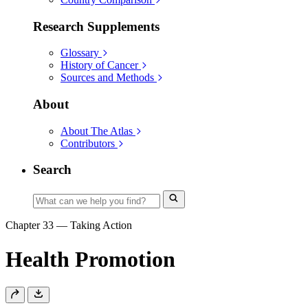
Research Supplements
Glossary
History of Cancer
Sources and Methods
About
About The Atlas
Contributors
Search
Chapter 33
—
Taking Action
Health Promotion