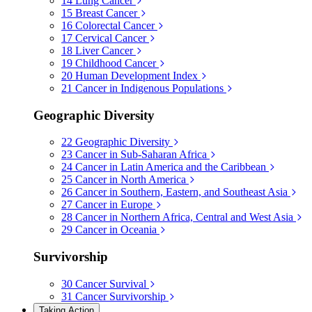
14
Lung Cancer
15
Breast Cancer
16
Colorectal Cancer
17
Cervical Cancer
18
Liver Cancer
19
Childhood Cancer
20
Human Development Index
21
Cancer in Indigenous Populations
Geographic Diversity
22
Geographic Diversity
23
Cancer in Sub-Saharan Africa
24
Cancer in Latin America and the Caribbean
25
Cancer in North America
26
Cancer in Southern, Eastern, and Southeast Asia
27
Cancer in Europe
28
Cancer in Northern Africa, Central and West Asia
29
Cancer in Oceania
Survivorship
30
Cancer Survival
31
Cancer Survivorship
Taking Action