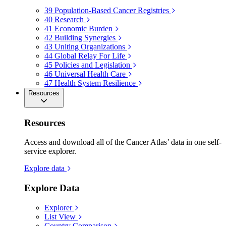
39
Population-Based Cancer Registries
40
Research
41
Economic Burden
42
Building Synergies
43
Uniting Organizations
44
Global Relay For Life
45
Policies and Legislation
46
Universal Health Care
47
Health System Resilience
Resources
Resources
Access and download all of the Cancer Atlas’ data in one self-
service explorer.
Explore data
Explore Data
Explorer
List View
Country Comparison