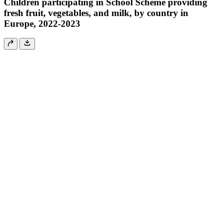
Children participating in School Scheme providing
fresh fruit, vegetables, and milk, by country in
Europe, 2022-2023