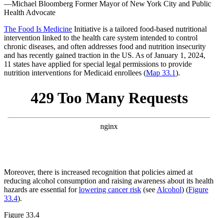
—Michael Bloomberg
Former Mayor of New York City and Public
Health Advocate
The Food Is Medicine
Initiative is a tailored food-based nutritional
intervention linked to the health care system intended to control
chronic diseases, and often addresses food and nutrition insecurity
and has recently gained traction in the US. As of January 1, 2024,
11 states have applied for special legal permissions to provide
nutrition interventions for Medicaid enrollees (
Map 33.1
).
Moreover, there is increased recognition that policies aimed at
reducing alcohol consumption and raising awareness about its health
hazards are essential for
lowering cancer risk
(see
Alcohol
) (
Figure
33.4
).
Figure 33.4