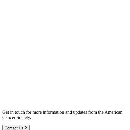
Get in touch for more information and updates from the American
Cancer Society.
Contact Us