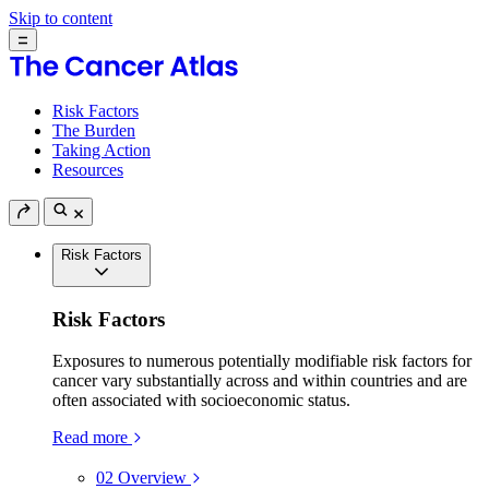
Skip to content
Risk Factors
The Burden
Taking Action
Resources
Risk Factors
Risk Factors
Exposures to numerous potentially modifiable risk factors for
cancer vary substantially across and within countries and are
often associated with socioeconomic status.
Read more
02
Overview