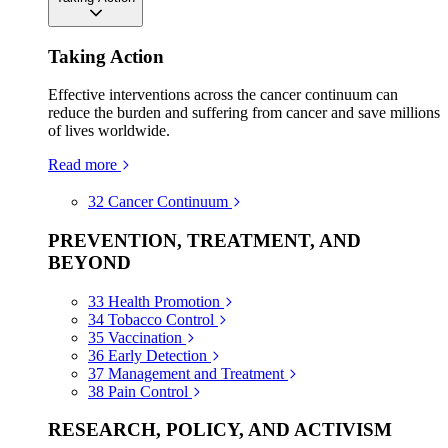
Taking Action
Effective interventions across the cancer continuum can
reduce the burden and suffering from cancer and save millions
of lives worldwide.
Read more
32
Cancer Continuum
PREVENTION, TREATMENT, AND
BEYOND
33
Health Promotion
34
Tobacco Control
35
Vaccination
36
Early Detection
37
Management and Treatment
38
Pain Control
RESEARCH, POLICY, AND ACTIVISM