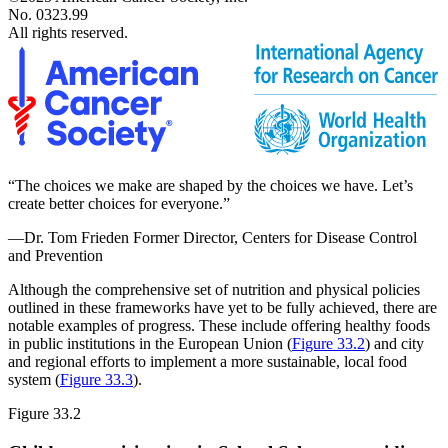
No. 0323.99
All rights reserved.
“The choices we make are shaped by the choices we have. Let’s
create better choices for everyone.”
—Dr. Tom Frieden
Former Director, Centers for Disease Control
and Prevention
Although the comprehensive set of nutrition and physical policies
outlined in these frameworks have yet to be fully achieved, there are
notable examples of progress. These include offering healthy foods
in public institutions in the European Union (
Figure 33.2
) and city
and regional efforts to implement a more sustainable, local food
system (
Figure 33.3
).
Figure 33.2