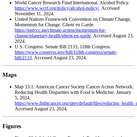
World Cancer Research Fund International. Alcohol Policy.
https://www.wcrf.org/policy/alcohol-policy/
. Accessed
November 11, 2024.
United Nations Framework Convention on Climate Change,
Momentum for Change. Ghent en Garde.
https://unfccc.int/climate-action/momentum-for-
change/planetary-health/ghent-en-garde
. Accessed August 23,
2024.
U.S. Congress. Senate Bill 2133, 118th Congress.
https://www.congress.gov/bill/118th-congress/senate-
bill/2133
. Accessed August 23, 2024.
Maps
Map 33.1: American Cancer Society Cancer Action Network.
Reducing Health Disparities with Food is Medicine. January
5, 2024.
https://www.fightcancer.org/sites/default/files/reducing_healt
Accessed August 23, 2024.
Figures