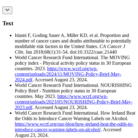
Text
Islami F, Goding Sauer A, Miller KD, et al. Proportion and
number of cancer cases and deaths attributable to potentially
modifiable risk factors in the United States.
CA Cancer J
Clin
. Jan 2018;68(1):31-54. doi:10.3322/caac.21440
World Cancer Research Fund International. The MOVING
policy index - Physical activity policy status in 30 European
countries. 2023.
https://www.wcrf.org/wp-
content/uploads/2024/11/MOVING-Policy-Brief-May-
2024.pdf
. Accessed August 23, 2024.
World Cancer Research Fund International. NOURISHING
Policy Brief - Nutrition policy status in 30 European
countries. May 2023.
https://www.wcrf.org/wp-
content/uploads/2023/05/NOURISHING-Policy-Brief-May-
2023.pdf
. Accessed August 23, 2024.
World Cancer Research Fund International. How Ireland Beat
the Odds to Introduce Cancer Warning Labels on Alcohol.
https://www.wcrf.org/our-blog/how-ireland-beat-the-odds-to-
introduce-cancer-warning-labels-on-alcohol/
. Accessed
August 23, 2024.