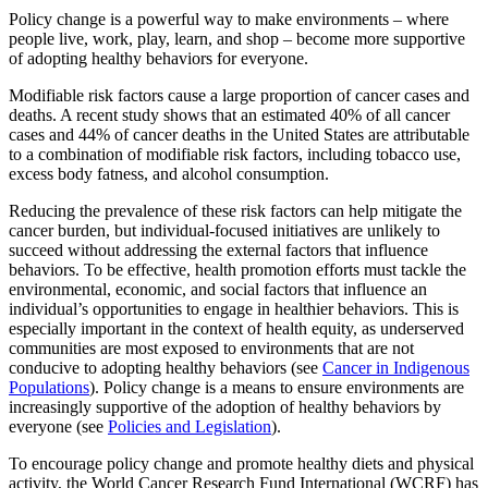
Policy change is a powerful way to make environments – where
people live, work, play, learn, and shop – become more supportive
of adopting healthy behaviors for everyone.
Modifiable risk factors cause a large proportion of cancer cases and
deaths. A recent study shows that an estimated 40% of all cancer
cases and 44% of cancer deaths in the United States are attributable
to a combination of modifiable risk factors, including tobacco use,
excess body fatness, and alcohol consumption.
Reducing the prevalence of these risk factors can help mitigate the
cancer burden, but individual-focused initiatives are unlikely to
succeed without addressing the external factors that influence
behaviors. To be effective, health promotion efforts must tackle the
environmental, economic, and social factors that influence an
individual’s opportunities to engage in healthier behaviors. This is
especially important in the context of health equity, as underserved
communities are most exposed to environments that are not
conducive to adopting healthy behaviors (see
Cancer in Indigenous
Populations
). Policy change is a means to ensure environments are
increasingly supportive of the adoption of healthy behaviors by
everyone (see
Policies and Legislation
).
To encourage policy change and promote healthy diets and physical
activity, the World Cancer Research Fund International (WCRF) has