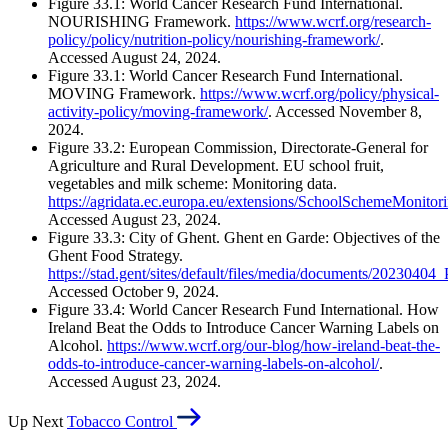
Figure 33.1: World Cancer Research Fund International.
NOURISHING Framework.
https://www.wcrf.org/research-
policy/policy/nutrition-policy/nourishing-framework/
.
Accessed August 24, 2024.
Figure 33.1: World Cancer Research Fund International.
MOVING Framework.
https://www.wcrf.org/policy/physical-
activity-policy/moving-framework/
. Accessed November 8,
2024.
Figure 33.2: European Commission, Directorate-General for
Agriculture and Rural Development. EU school fruit,
vegetables and milk scheme: Monitoring data.
https://agridata.ec.europa.eu/extensions/SchoolSchemeMonito
Accessed August 23, 2024.
Figure 33.3: City of Ghent. Ghent en Garde: Objectives of the
Ghent Food Strategy.
https://stad.gent/sites/default/files/media/documents/202
Accessed October 9, 2024.
Figure 33.4: World Cancer Research Fund International. How
Ireland Beat the Odds to Introduce Cancer Warning Labels on
Alcohol.
https://www.wcrf.org/our-blog/how-ireland-beat-the-
odds-to-introduce-cancer-warning-labels-on-alcohol/
.
Accessed August 23, 2024.
Up Next
Tobacco Control