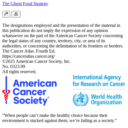
The Ghent Food Strategy
The designations employed and the presentation of the material in
this publication do not imply the expression of any opinion
whatsoever on the part of the American Cancer Society concerning
the legal status of any country, territory, city, or area of its
authorities, or concerning the delimitation of its frontiers or borders.
The Cancer Atlas. Fourth Ed.
https://canceratlas.cancer.org/
©2025 American Cancer Society, Inc.
No. 0323.99
All rights reserved.
“When people can’t make the healthy choice because their
environment is stacked against them, we’re failing as a society.”