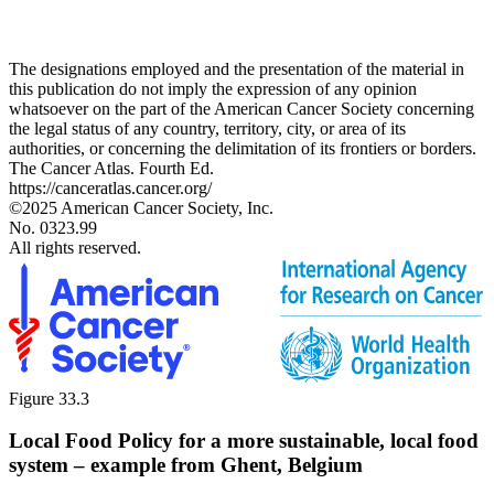
The designations employed and the presentation of the material in
this publication do not imply the expression of any opinion
whatsoever on the part of the American Cancer Society concerning
the legal status of any country, territory, city, or area of its
authorities, or concerning the delimitation of its frontiers or borders.
The Cancer Atlas. Fourth Ed.
https://canceratlas.cancer.org/
©2025 American Cancer Society, Inc.
No. 0323.99
All rights reserved.
Figure 33.3
Local Food Policy for a more sustainable, local food
system – example from Ghent, Belgium