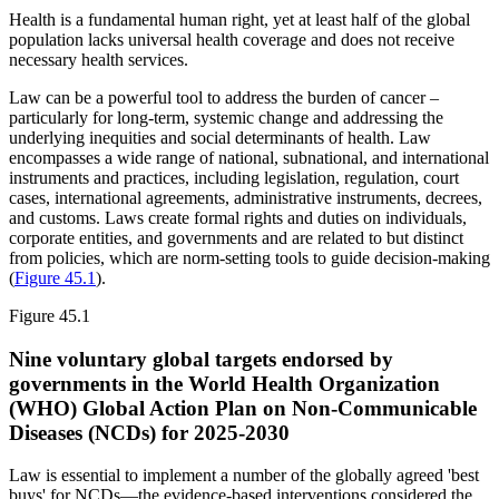
Health is a fundamental human right, yet at least half of the global
population lacks universal health coverage and does not receive
necessary health services.
Law can be a powerful tool to address the burden of cancer –
particularly for long-term, systemic change and addressing the
underlying inequities and social determinants of health. Law
encompasses a wide range of national, subnational, and international
instruments and practices, including legislation, regulation, court
cases, international agreements, administrative instruments, decrees,
and customs. Laws create formal rights and duties on individuals,
corporate entities, and governments and are related to but distinct
from policies, which are norm-setting tools to guide decision-making
(
Figure 45.1
).
Figure 45.1
Nine voluntary global targets endorsed by
governments in the World Health Organization
(WHO) Global Action Plan on Non-Communicable
Diseases (NCDs) for 2025-2030
Law is essential to implement a number of the globally agreed 'best
buys' for NCDs—the evidence-based interventions considered the