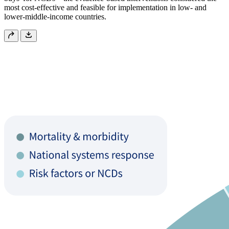
most cost-effective and feasible for implementation in low- and
lower-middle-income countries.