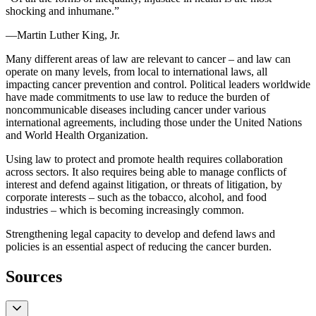
shocking and inhumane.”
—Martin Luther King, Jr.
Many different areas of law are relevant to cancer – and law can
operate on many levels, from local to international laws, all
impacting cancer prevention and control. Political leaders worldwide
have made commitments to use law to reduce the burden of
noncommunicable diseases including cancer under various
international agreements, including those under the United Nations
and World Health Organization.
Using law to protect and promote health requires collaboration
across sectors. It also requires being able to manage conflicts of
interest and defend against litigation, or threats of litigation, by
corporate interests – such as the tobacco, alcohol, and food
industries – which is becoming increasingly common.
Strengthening legal capacity to develop and defend laws and
policies is an essential aspect of reducing the cancer burden.
Sources