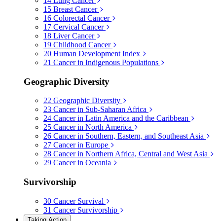
14
Lung Cancer
15
Breast Cancer
16
Colorectal Cancer
17
Cervical Cancer
18
Liver Cancer
19
Childhood Cancer
20
Human Development Index
21
Cancer in Indigenous Populations
Geographic Diversity
22
Geographic Diversity
23
Cancer in Sub-Saharan Africa
24
Cancer in Latin America and the Caribbean
25
Cancer in North America
26
Cancer in Southern, Eastern, and Southeast Asia
27
Cancer in Europe
28
Cancer in Northern Africa, Central and West Asia
29
Cancer in Oceania
Survivorship
30
Cancer Survival
31
Cancer Survivorship
Taking Action