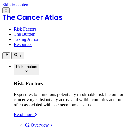
Skip to content
Risk Factors
The Burden
Taking Action
Resources
Risk Factors
Risk Factors
Exposures to numerous potentially modifiable risk factors for
cancer vary substantially across and within countries and are
often associated with socioeconomic status.
Read more
02
Overview