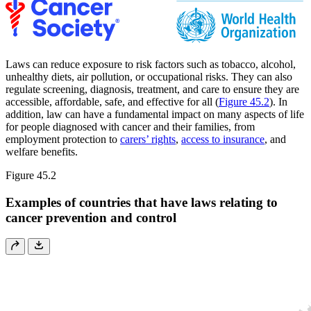
Laws can reduce exposure to risk factors such as tobacco, alcohol,
unhealthy diets, air pollution, or occupational risks. They can also
regulate screening, diagnosis, treatment, and care to ensure they are
accessible, affordable, safe, and effective for all (
Figure 45.2
). In
addition, law can have a fundamental impact on many aspects of life
for people diagnosed with cancer and their families, from
employment protection to
carers’ rights
,
access to insurance
, and
welfare benefits.
Figure 45.2
Examples of countries that have laws relating to
cancer prevention and control