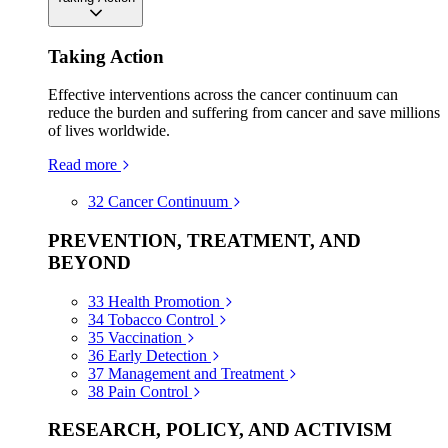
Taking Action
Effective interventions across the cancer continuum can
reduce the burden and suffering from cancer and save millions
of lives worldwide.
Read more
32
Cancer Continuum
PREVENTION, TREATMENT, AND
BEYOND
33
Health Promotion
34
Tobacco Control
35
Vaccination
36
Early Detection
37
Management and Treatment
38
Pain Control
RESEARCH, POLICY, AND ACTIVISM