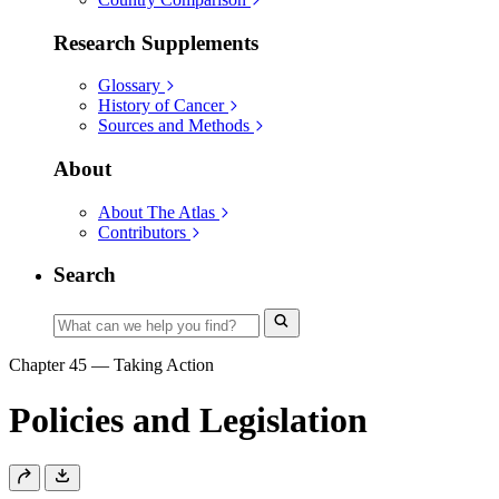
Research Supplements
Glossary
History of Cancer
Sources and Methods
About
About The Atlas
Contributors
Search
Chapter 45
—
Taking Action
Policies and Legislation