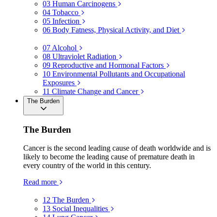
03
Human Carcinogens
04
Tobacco
05
Infection
06
Body Fatness, Physical Activity, and Diet
07
Alcohol
08
Ultraviolet Radiation
09
Reproductive and Hormonal Factors
10
Environmental Pollutants and Occupational
Exposures
11
Climate Change and Cancer
The Burden
The Burden
Cancer is the second leading cause of death worldwide and is
likely to become the leading cause of premature death in
every country of the world in this century.
Read more
12
The Burden
13
Social Inequalities