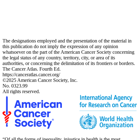
The designations employed and the presentation of the material in
this publication do not imply the expression of any opinion
whatsoever on the part of the American Cancer Society concerning
the legal status of any country, territory, city, or area of its
authorities, or concerning the delimitation of its frontiers or borders.
The Cancer Atlas. Fourth Ed.
https://canceratlas.cancer.org/
©2025 American Cancer Society, Inc.
No. 0323.99
All rights reserved.
“Of all the forms of inequality, injustice in health is the most