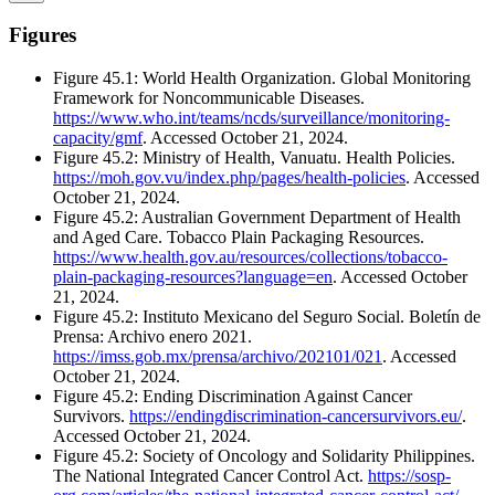
Figures
Figure 45.1: World Health Organization. Global Monitoring
Framework for Noncommunicable Diseases.
https://www.who.int/teams/ncds/surveillance/monitoring-
capacity/gmf
. Accessed October 21, 2024.
Figure 45.2: Ministry of Health, Vanuatu. Health Policies.
https://moh.gov.vu/index.php/pages/health-policies
. Accessed
October 21, 2024.
Figure 45.2: Australian Government Department of Health
and Aged Care. Tobacco Plain Packaging Resources.
https://www.health.gov.au/resources/collections/tobacco-
plain-packaging-resources?language=en
. Accessed October
21, 2024.
Figure 45.2: Instituto Mexicano del Seguro Social. Boletín de
Prensa: Archivo enero 2021.
https://imss.gob.mx/prensa/archivo/202101/021
. Accessed
October 21, 2024.
Figure 45.2: Ending Discrimination Against Cancer
Survivors.
https://endingdiscrimination-cancersurvivors.eu/
.
Accessed October 21, 2024.
Figure 45.2: Society of Oncology and Solidarity Philippines.
The National Integrated Cancer Control Act.
https://sosp-