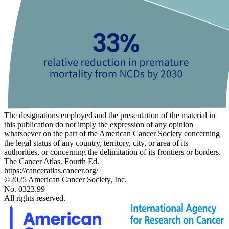
The designations employed and the presentation of the material in
this publication do not imply the expression of any opinion
whatsoever on the part of the American Cancer Society concerning
the legal status of any country, territory, city, or area of its
authorities, or concerning the delimitation of its frontiers or borders.
The Cancer Atlas. Fourth Ed.
https://canceratlas.cancer.org/
©2025 American Cancer Society, Inc.
No. 0323.99
All rights reserved.