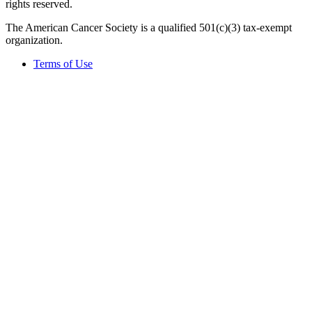
rights reserved.
The American Cancer Society is a qualified 501(c)(3) tax-exempt
organization.
Terms of Use