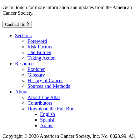
Get in touch for more information and updates from the American
Cancer Society.
Contact Us
Sections
Foreword
Risk Factors
The Burden
Taking Action
Resources
Explorer
Glossary
History of Cancer
Sources and Methods
About
About The Atlas
Contributors
Download the Full Book
English
Spanish
Arabic
Copyright © 2026 American Cancer Society, Inc. No. 0323.99. All