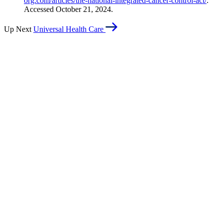
org.com/articles/the-national-integrated-cancer-control-act/
.
Accessed October 21, 2024.
Up Next
Universal Health Care