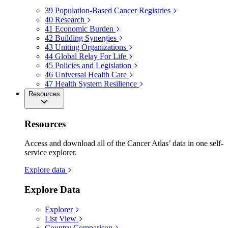
39
Population-Based Cancer Registries
40
Research
41
Economic Burden
42
Building Synergies
43
Uniting Organizations
44
Global Relay For Life
45
Policies and Legislation
46
Universal Health Care
47
Health System Resilience
Resources
Resources
Access and download all of the Cancer Atlas’ data in one self-
service explorer.
Explore data
Explore Data
Explorer
List View
Country Comparison