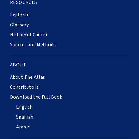
RESOURCES
Explorer
Glossary
History of Cancer
Sources and Methods
ABOUT
About The Atlas
Contributors
Download the Full Book
English
Spanish
Arabic