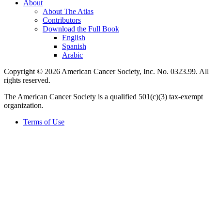
About
About The Atlas
Contributors
Download the Full Book
English
Spanish
Arabic
Copyright © 2026 American Cancer Society, Inc. No. 0323.99. All
rights reserved.
The American Cancer Society is a qualified 501(c)(3) tax-exempt
organization.
Terms of Use