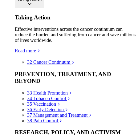
Taking Action
Effective interventions across the cancer continuum can
reduce the burden and suffering from cancer and save millions
of lives worldwide.
Read more
32
Cancer Continuum
PREVENTION, TREATMENT, AND
BEYOND
33
Health Promotion
34
Tobacco Control
35
Vaccination
36
Early Detection
37
Management and Treatment
38
Pain Control
RESEARCH, POLICY, AND ACTIVISM