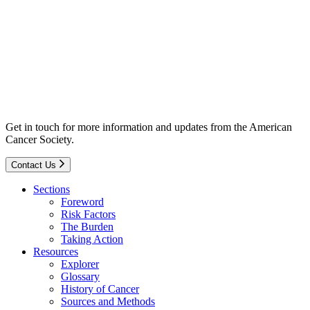
Get in touch for more information and updates from the American
Cancer Society.
Contact Us
Sections
Foreword
Risk Factors
The Burden
Taking Action
Resources
Explorer
Glossary
History of Cancer
Sources and Methods