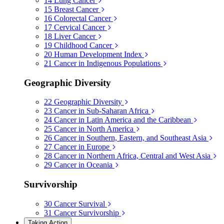
14
Lung Cancer
15
Breast Cancer
16
Colorectal Cancer
17
Cervical Cancer
18
Liver Cancer
19
Childhood Cancer
20
Human Development Index
21
Cancer in Indigenous Populations
Geographic Diversity
22
Geographic Diversity
23
Cancer in Sub-Saharan Africa
24
Cancer in Latin America and the Caribbean
25
Cancer in North America
26
Cancer in Southern, Eastern, and Southeast Asia
27
Cancer in Europe
28
Cancer in Northern Africa, Central and West Asia
29
Cancer in Oceania
Survivorship
30
Cancer Survival
31
Cancer Survivorship
Taking Action