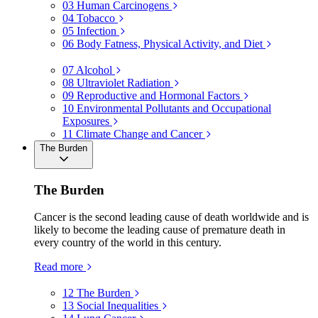
03
Human Carcinogens
04
Tobacco
05
Infection
06
Body Fatness, Physical Activity, and Diet
07
Alcohol
08
Ultraviolet Radiation
09
Reproductive and Hormonal Factors
10
Environmental Pollutants and Occupational
Exposures
11
Climate Change and Cancer
The Burden
The Burden
Cancer is the second leading cause of death worldwide and is
likely to become the leading cause of premature death in
every country of the world in this century.
Read more
12
The Burden
13
Social Inequalities