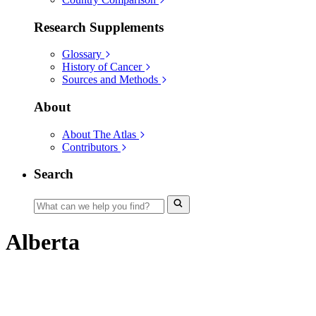
Research Supplements
Glossary
History of Cancer
Sources and Methods
About
About The Atlas
Contributors
Search
Alberta