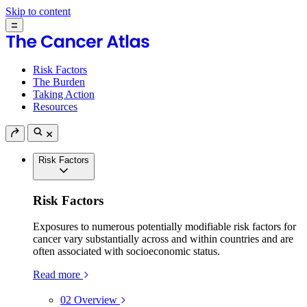
Skip to content
Risk Factors
The Burden
Taking Action
Resources
Risk Factors
Risk Factors
Exposures to numerous potentially modifiable risk factors for
cancer vary substantially across and within countries and are
often associated with socioeconomic status.
Read more
02
Overview