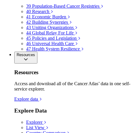
39
Population-Based Cancer Registries
40
Research
41
Economic Burden
42
Building Synergies
43
Uniting Organizations
44
Global Relay For Life
45
Policies and Legislation
46
Universal Health Care
47
Health System Resilience
Resources
Resources
Access and download all of the Cancer Atlas’ data in one self-
service explorer.
Explore data
Explore Data
Explorer
List View
Country Comparison