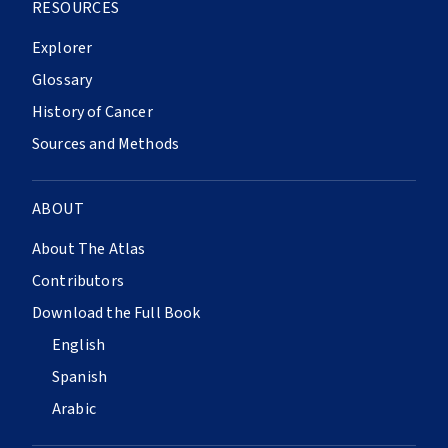
RESOURCES
Explorer
Glossary
History of Cancer
Sources and Methods
ABOUT
About The Atlas
Contributors
Download the Full Book
English
Spanish
Arabic