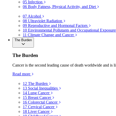
05
Infection
06
Body Fatness, Physical Activity, and Diet
07
Alcohol
08
Ultraviolet Radiation
09
Reproductive and Hormonal Factors
10
Environmental Pollutants and Occupational Exposure
11
Climate Change and Cancer
The Burden
The Burden
Cancer is the second leading cause of death worldwide and is li
Read more
12
The Burden
13
Social Inequalities
14
Lung Cancer
15
Breast Cancer
16
Colorectal Cancer
17
Cervical Cancer
18
Liver Cancer