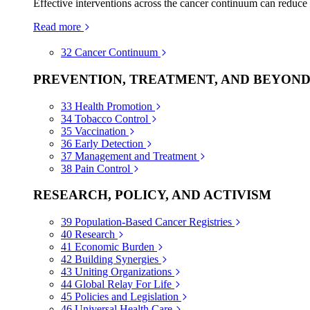
Effective interventions across the cancer continuum can reduce
Read more
32
Cancer Continuum
PREVENTION, TREATMENT, AND BEYON
33
Health Promotion
34
Tobacco Control
35
Vaccination
36
Early Detection
37
Management and Treatment
38
Pain Control
RESEARCH, POLICY, AND ACTIVISM
39
Population-Based Cancer Registries
40
Research
41
Economic Burden
42
Building Synergies
43
Uniting Organizations
44
Global Relay For Life
45
Policies and Legislation
46
Universal Health Care