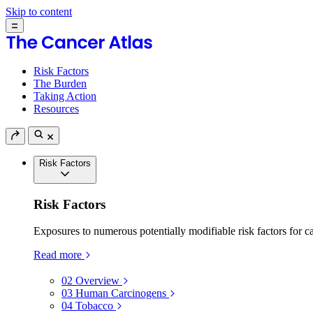
Skip to content
Risk Factors
The Burden
Taking Action
Resources
Risk Factors
Risk Factors
Exposures to numerous potentially modifiable risk factors for c
Read more
02
Overview
03
Human Carcinogens
04
Tobacco