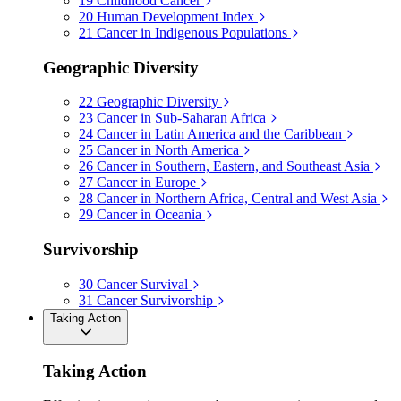
19
Childhood Cancer
20
Human Development Index
21
Cancer in Indigenous Populations
Geographic Diversity
22
Geographic Diversity
23
Cancer in Sub-Saharan Africa
24
Cancer in Latin America and the Caribbean
25
Cancer in North America
26
Cancer in Southern, Eastern, and Southeast Asia
27
Cancer in Europe
28
Cancer in Northern Africa, Central and West Asia
29
Cancer in Oceania
Survivorship
30
Cancer Survival
31
Cancer Survivorship
Taking Action
Taking Action