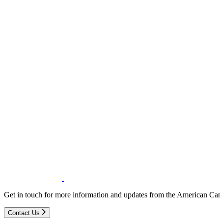
Get in touch for more information and updates from the American Can
Contact Us