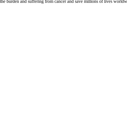
 the burden and suffering from cancer and save millions of lives worldw
D