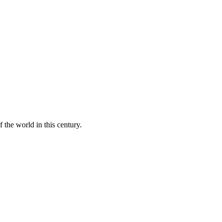
 the world in this century.