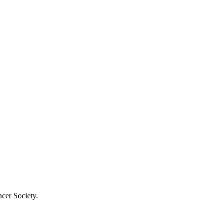
cer Society.