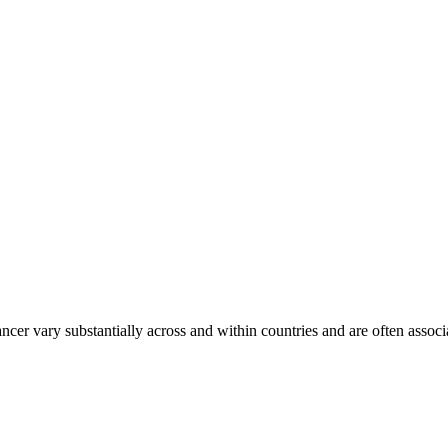
ancer vary substantially across and within countries and are often assoc