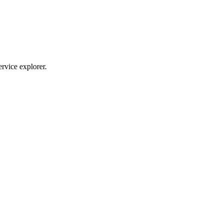
ervice explorer.