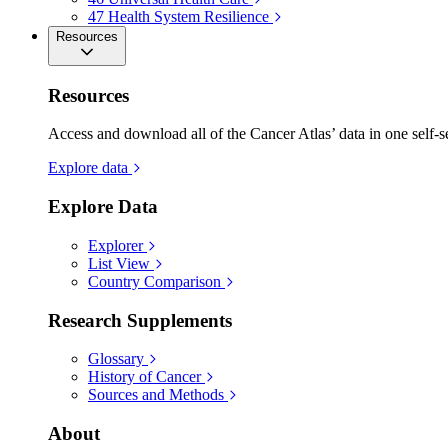
47
Health System Resilience
Resources
Resources
Access and download all of the Cancer Atlas’ data in one self-s
Explore data
Explore Data
Explorer
List View
Country Comparison
Research Supplements
Glossary
History of Cancer
Sources and Methods
About