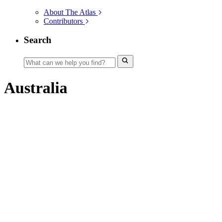
About The Atlas
Contributors
Search
Australia