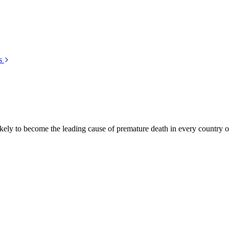
s
kely to become the leading cause of premature death in every country of