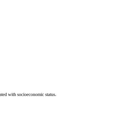
iated with socioeconomic status.