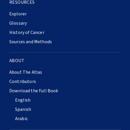
RESOURCES
Explorer
Glossary
History of Cancer
Sources and Methods
ABOUT
About The Atlas
Contributors
Download the Full Book
English
Spanish
Arabic