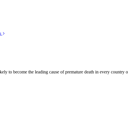
s
kely to become the leading cause of premature death in every country of