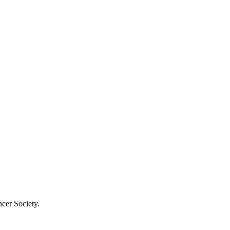
cer Society.