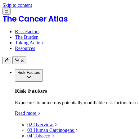
Skip to content
Risk Factors
The Burden
Taking Action
Resources
Risk Factors
Risk Factors
Exposures to numerous potentially modifiable risk factors for c
Read more
02
Overview
03
Human Carcinogens
04
Tobacco