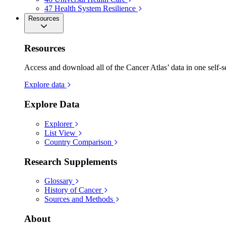
47
Health System Resilience
Resources
Resources
Access and download all of the Cancer Atlas’ data in one self-s
Explore data
Explore Data
Explorer
List View
Country Comparison
Research Supplements
Glossary
History of Cancer
Sources and Methods
About