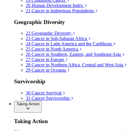
19
Childhood Cancer
20
Human Development Index
21
Cancer in Indigenous Populations
Geographic Diversity
22
Geographic Diversity
23
Cancer in Sub-Saharan Africa
24
Cancer in Latin America and the Caribbean
25
Cancer in North America
26
Cancer in Southern, Eastern, and Southeast Asia
27
Cancer in Europe
28
Cancer in Northern Africa, Central and West Asia
29
Cancer in Oceania
Survivorship
30
Cancer Survival
31
Cancer Survivorship
Taking Action
Taking Action