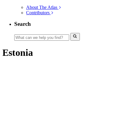
About The Atlas
Contributors
Search
Estonia