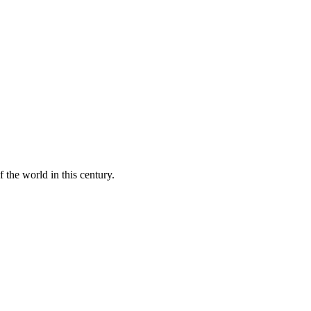
 the world in this century.