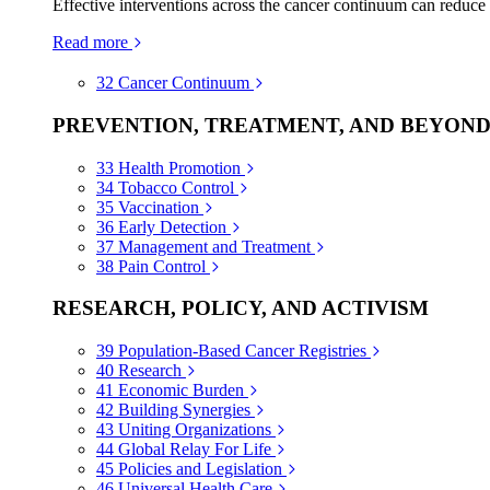
Effective interventions across the cancer continuum can reduce
Read more
32
Cancer Continuum
PREVENTION, TREATMENT, AND BEYON
33
Health Promotion
34
Tobacco Control
35
Vaccination
36
Early Detection
37
Management and Treatment
38
Pain Control
RESEARCH, POLICY, AND ACTIVISM
39
Population-Based Cancer Registries
40
Research
41
Economic Burden
42
Building Synergies
43
Uniting Organizations
44
Global Relay For Life
45
Policies and Legislation
46
Universal Health Care