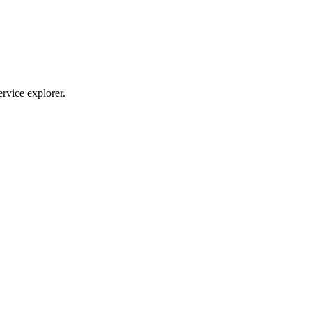
ervice explorer.