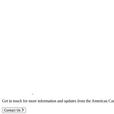
Get in touch for more information and updates from the American Can
Contact Us