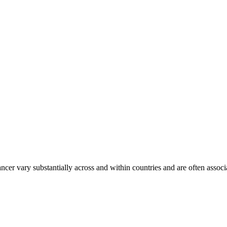
ancer vary substantially across and within countries and are often assoc