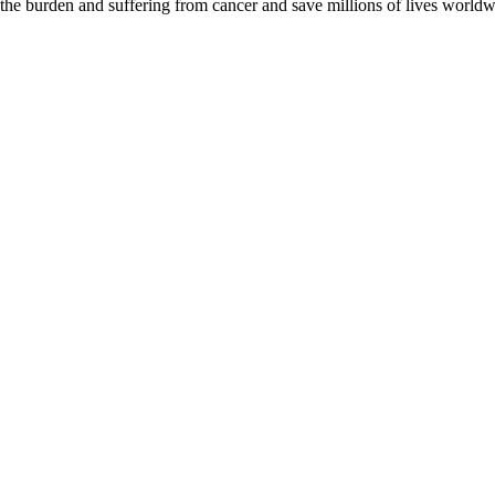
 the burden and suffering from cancer and save millions of lives worldw
D