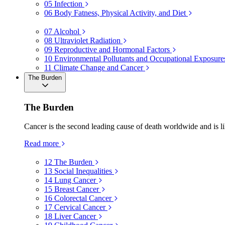
05
Infection
06
Body Fatness, Physical Activity, and Diet
07
Alcohol
08
Ultraviolet Radiation
09
Reproductive and Hormonal Factors
10
Environmental Pollutants and Occupational Exposure
11
Climate Change and Cancer
The Burden
The Burden
Cancer is the second leading cause of death worldwide and is li
Read more
12
The Burden
13
Social Inequalities
14
Lung Cancer
15
Breast Cancer
16
Colorectal Cancer
17
Cervical Cancer
18
Liver Cancer