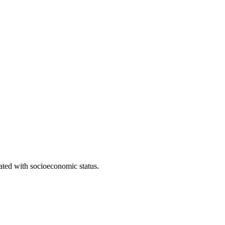
iated with socioeconomic status.