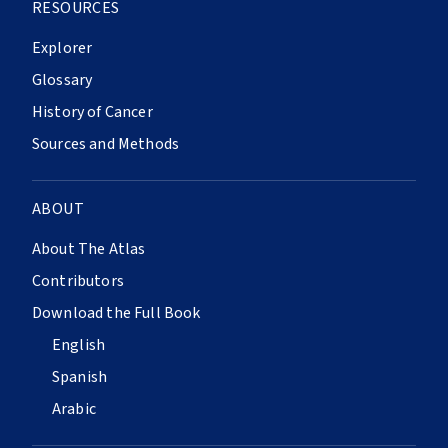
RESOURCES
Explorer
Glossary
History of Cancer
Sources and Methods
ABOUT
About The Atlas
Contributors
Download the Full Book
English
Spanish
Arabic