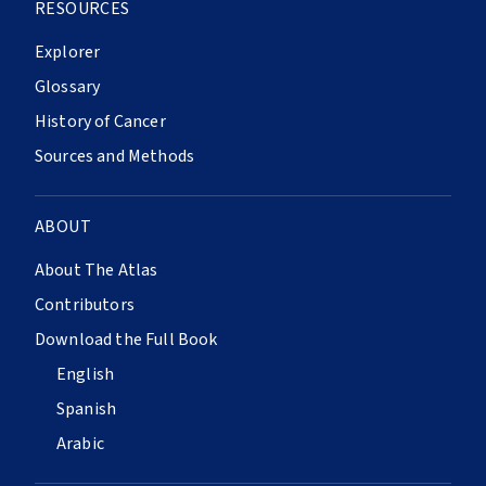
RESOURCES
Explorer
Glossary
History of Cancer
Sources and Methods
ABOUT
About The Atlas
Contributors
Download the Full Book
English
Spanish
Arabic