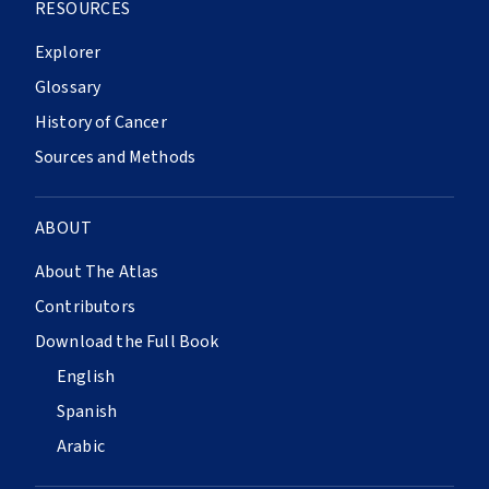
RESOURCES
Explorer
Glossary
History of Cancer
Sources and Methods
ABOUT
About The Atlas
Contributors
Download the Full Book
English
Spanish
Arabic