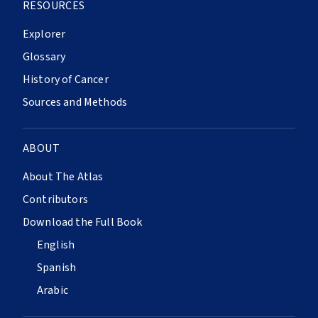
RESOURCES
Explorer
Glossary
History of Cancer
Sources and Methods
ABOUT
About The Atlas
Contributors
Download the Full Book
English
Spanish
Arabic