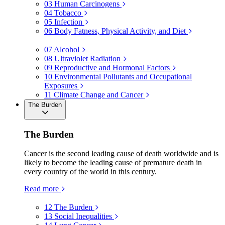
03
Human Carcinogens
04
Tobacco
05
Infection
06
Body Fatness, Physical Activity, and Diet
07
Alcohol
08
Ultraviolet Radiation
09
Reproductive and Hormonal Factors
10
Environmental Pollutants and Occupational
Exposures
11
Climate Change and Cancer
The Burden
The Burden
Cancer is the second leading cause of death worldwide and is
likely to become the leading cause of premature death in
every country of the world in this century.
Read more
12
The Burden
13
Social Inequalities