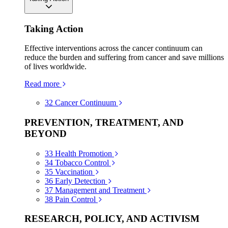
Taking Action
Effective interventions across the cancer continuum can
reduce the burden and suffering from cancer and save millions
of lives worldwide.
Read more
32
Cancer Continuum
PREVENTION, TREATMENT, AND
BEYOND
33
Health Promotion
34
Tobacco Control
35
Vaccination
36
Early Detection
37
Management and Treatment
38
Pain Control
RESEARCH, POLICY, AND ACTIVISM