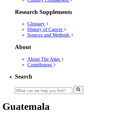
Research Supplements
Glossary
History of Cancer
Sources and Methods
About
About The Atlas
Contributors
Search
Guatemala