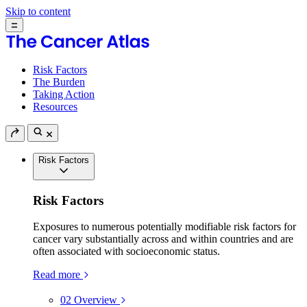
Skip to content
Risk Factors
The Burden
Taking Action
Resources
Risk Factors
Risk Factors
Exposures to numerous potentially modifiable risk factors for
cancer vary substantially across and within countries and are
often associated with socioeconomic status.
Read more
02
Overview