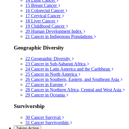
14
Lung Cancer
15
Breast Cancer
16
Colorectal Cancer
17
Cervical Cancer
18
Liver Cancer
19
Childhood Cancer
20
Human Development Index
21
Cancer in Indigenous Populations
Geographic Diversity
22
Geographic Diversity
23
Cancer in Sub-Saharan Africa
24
Cancer in Latin America and the Caribbean
25
Cancer in North America
26
Cancer in Southern, Eastern, and Southeast Asia
27
Cancer in Europe
28
Cancer in Northern Africa, Central and West Asia
29
Cancer in Oceania
Survivorship
30
Cancer Survival
31
Cancer Survivorship
Taking Action