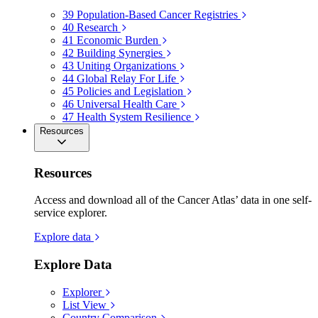
39
Population-Based Cancer Registries
40
Research
41
Economic Burden
42
Building Synergies
43
Uniting Organizations
44
Global Relay For Life
45
Policies and Legislation
46
Universal Health Care
47
Health System Resilience
Resources
Resources
Access and download all of the Cancer Atlas’ data in one self-
service explorer.
Explore data
Explore Data
Explorer
List View
Country Comparison