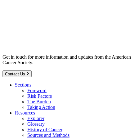
Get in touch for more information and updates from the American
Cancer Society.
Contact Us
Sections
Foreword
Risk Factors
The Burden
Taking Action
Resources
Explorer
Glossary
History of Cancer
Sources and Methods