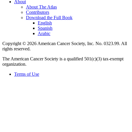
About
About The Atlas
Contributors
Download the Full Book
English
Spanish
Arabic
Copyright © 2026 American Cancer Society, Inc. No. 0323.99. All
rights reserved.
The American Cancer Society is a qualified 501(c)(3) tax-exempt
organization.
Terms of Use