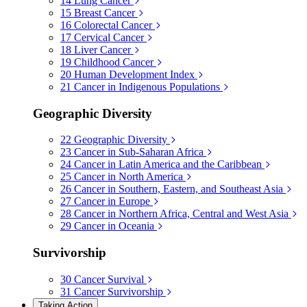
14
Lung Cancer
15
Breast Cancer
16
Colorectal Cancer
17
Cervical Cancer
18
Liver Cancer
19
Childhood Cancer
20
Human Development Index
21
Cancer in Indigenous Populations
Geographic Diversity
22
Geographic Diversity
23
Cancer in Sub-Saharan Africa
24
Cancer in Latin America and the Caribbean
25
Cancer in North America
26
Cancer in Southern, Eastern, and Southeast Asia
27
Cancer in Europe
28
Cancer in Northern Africa, Central and West Asia
29
Cancer in Oceania
Survivorship
30
Cancer Survival
31
Cancer Survivorship
Taking Action