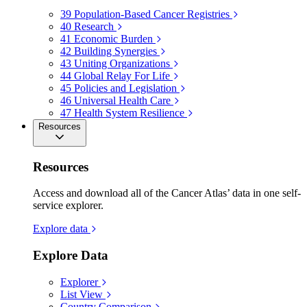
39
Population-Based Cancer Registries
40
Research
41
Economic Burden
42
Building Synergies
43
Uniting Organizations
44
Global Relay For Life
45
Policies and Legislation
46
Universal Health Care
47
Health System Resilience
Resources
Resources
Access and download all of the Cancer Atlas’ data in one self-
service explorer.
Explore data
Explore Data
Explorer
List View
Country Comparison