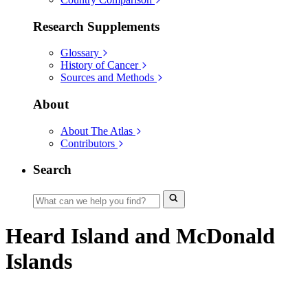
Research Supplements
Glossary
History of Cancer
Sources and Methods
About
About The Atlas
Contributors
Search
Heard Island and McDonald
Islands