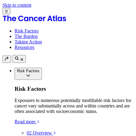
Skip to content
Risk Factors
The Burden
Taking Action
Resources
Risk Factors
Risk Factors
Exposures to numerous potentially modifiable risk factors for
cancer vary substantially across and within countries and are
often associated with socioeconomic status.
Read more
02
Overview