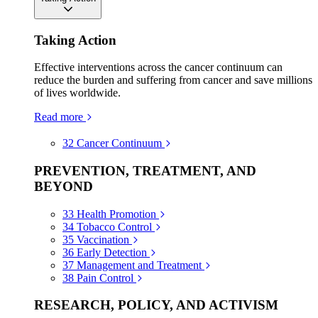
Taking Action
Effective interventions across the cancer continuum can
reduce the burden and suffering from cancer and save millions
of lives worldwide.
Read more
32
Cancer Continuum
PREVENTION, TREATMENT, AND
BEYOND
33
Health Promotion
34
Tobacco Control
35
Vaccination
36
Early Detection
37
Management and Treatment
38
Pain Control
RESEARCH, POLICY, AND ACTIVISM