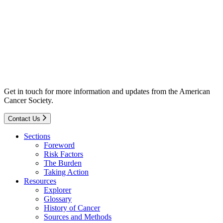
Get in touch for more information and updates from the American
Cancer Society.
Contact Us
Sections
Foreword
Risk Factors
The Burden
Taking Action
Resources
Explorer
Glossary
History of Cancer
Sources and Methods