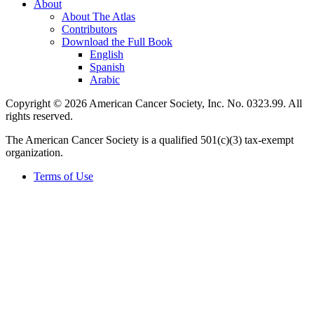
About
About The Atlas
Contributors
Download the Full Book
English
Spanish
Arabic
Copyright © 2026 American Cancer Society, Inc. No. 0323.99. All
rights reserved.
The American Cancer Society is a qualified 501(c)(3) tax-exempt
organization.
Terms of Use