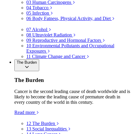
03
Human Carcinogens
04
Tobacco
05
Infection
06
Body Fatness, Physical Activity, and Diet
07
Alcohol
08
Ultraviolet Radiation
09
Reproductive and Hormonal Factors
10
Environmental Pollutants and Occupational
Exposures
11
Climate Change and Cancer
The Burden
The Burden
Cancer is the second leading cause of death worldwide and is
likely to become the leading cause of premature death in
every country of the world in this century.
Read more
12
The Burden
13
Social Inequalities