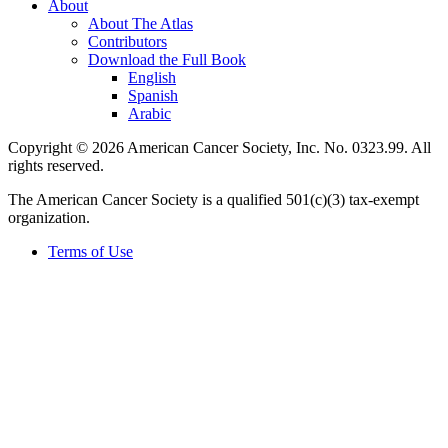
About
About The Atlas
Contributors
Download the Full Book
English
Spanish
Arabic
Copyright © 2026 American Cancer Society, Inc. No. 0323.99. All
rights reserved.
The American Cancer Society is a qualified 501(c)(3) tax-exempt
organization.
Terms of Use