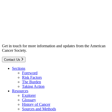
Get in touch for more information and updates from the American
Cancer Society.
Contact Us
Sections
Foreword
Risk Factors
The Burden
Taking Action
Resources
Explorer
Glossary
History of Cancer
Sources and Methods