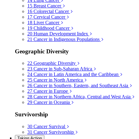
14
Lung Cancer
15
Breast Cancer
16
Colorectal Cancer
17
Cervical Cancer
18
Liver Cancer
19
Childhood Cancer
20
Human Development Index
21
Cancer in Indigenous Populations
Geographic Diversity
22
Geographic Diversity
23
Cancer in Sub-Saharan Africa
24
Cancer in Latin America and the Caribbean
25
Cancer in North America
26
Cancer in Southern, Eastern, and Southeast Asia
27
Cancer in Europe
28
Cancer in Northern Africa, Central and West Asia
29
Cancer in Oceania
Survivorship
30
Cancer Survival
31
Cancer Survivorship
Taking Action