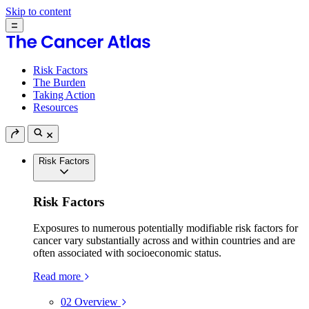
Skip to content
Risk Factors
The Burden
Taking Action
Resources
Risk Factors
Risk Factors
Exposures to numerous potentially modifiable risk factors for
cancer vary substantially across and within countries and are
often associated with socioeconomic status.
Read more
02
Overview