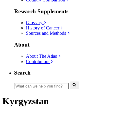
Research Supplements
Glossary
History of Cancer
Sources and Methods
About
About The Atlas
Contributors
Search
Kyrgyzstan