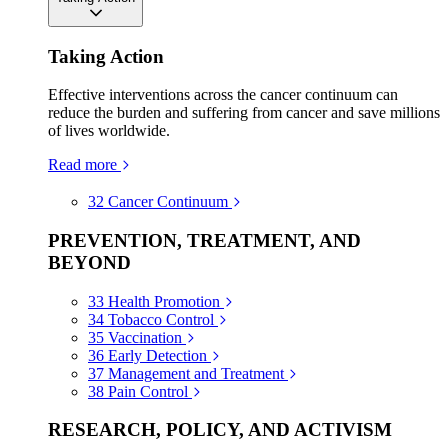
Taking Action
Effective interventions across the cancer continuum can
reduce the burden and suffering from cancer and save millions
of lives worldwide.
Read more
32
Cancer Continuum
PREVENTION, TREATMENT, AND
BEYOND
33
Health Promotion
34
Tobacco Control
35
Vaccination
36
Early Detection
37
Management and Treatment
38
Pain Control
RESEARCH, POLICY, AND ACTIVISM