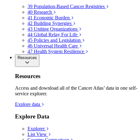
39
Population-Based Cancer Registries
40
Research
41
Economic Burden
42
Building Synergies
43
Uniting Organizations
44
Global Relay For Life
45
Policies and Legislation
46
Universal Health Care
47
Health System Resilience
Resources
Resources
Access and download all of the Cancer Atlas’ data in one self-
service explorer.
Explore data
Explore Data
Explorer
List View
Country Comparison