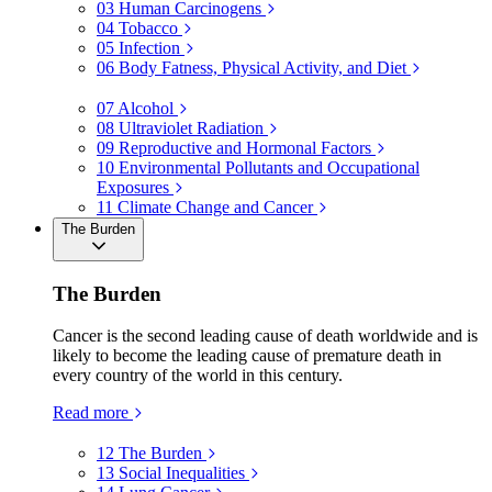
03
Human Carcinogens
04
Tobacco
05
Infection
06
Body Fatness, Physical Activity, and Diet
07
Alcohol
08
Ultraviolet Radiation
09
Reproductive and Hormonal Factors
10
Environmental Pollutants and Occupational
Exposures
11
Climate Change and Cancer
The Burden
The Burden
Cancer is the second leading cause of death worldwide and is
likely to become the leading cause of premature death in
every country of the world in this century.
Read more
12
The Burden
13
Social Inequalities