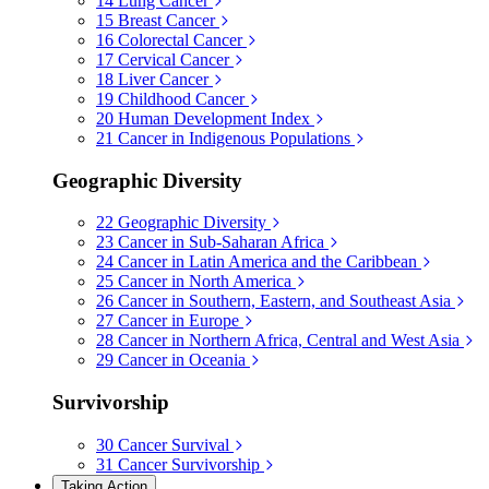
14
Lung Cancer
15
Breast Cancer
16
Colorectal Cancer
17
Cervical Cancer
18
Liver Cancer
19
Childhood Cancer
20
Human Development Index
21
Cancer in Indigenous Populations
Geographic Diversity
22
Geographic Diversity
23
Cancer in Sub-Saharan Africa
24
Cancer in Latin America and the Caribbean
25
Cancer in North America
26
Cancer in Southern, Eastern, and Southeast Asia
27
Cancer in Europe
28
Cancer in Northern Africa, Central and West Asia
29
Cancer in Oceania
Survivorship
30
Cancer Survival
31
Cancer Survivorship
Taking Action