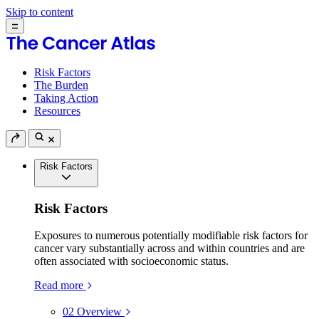
Skip to content
Risk Factors
The Burden
Taking Action
Resources
Risk Factors
Risk Factors
Exposures to numerous potentially modifiable risk factors for
cancer vary substantially across and within countries and are
often associated with socioeconomic status.
Read more
02
Overview