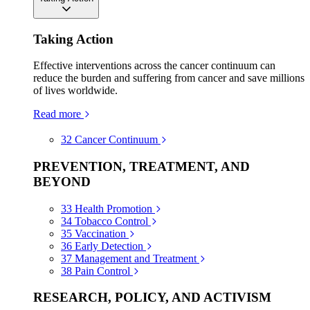
Taking Action
Effective interventions across the cancer continuum can
reduce the burden and suffering from cancer and save millions
of lives worldwide.
Read more
32
Cancer Continuum
PREVENTION, TREATMENT, AND
BEYOND
33
Health Promotion
34
Tobacco Control
35
Vaccination
36
Early Detection
37
Management and Treatment
38
Pain Control
RESEARCH, POLICY, AND ACTIVISM