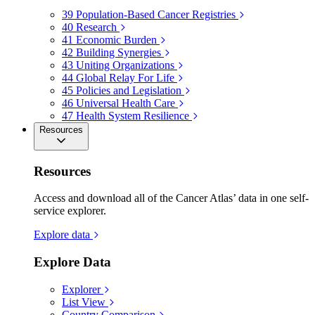
39
Population-Based Cancer Registries
40
Research
41
Economic Burden
42
Building Synergies
43
Uniting Organizations
44
Global Relay For Life
45
Policies and Legislation
46
Universal Health Care
47
Health System Resilience
Resources
Resources
Access and download all of the Cancer Atlas’ data in one self-
service explorer.
Explore data
Explore Data
Explorer
List View
Country Comparison