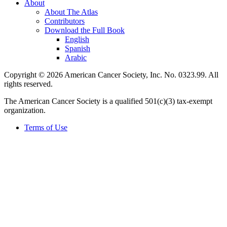
About
About The Atlas
Contributors
Download the Full Book
English
Spanish
Arabic
Copyright © 2026 American Cancer Society, Inc. No. 0323.99. All
rights reserved.
The American Cancer Society is a qualified 501(c)(3) tax-exempt
organization.
Terms of Use