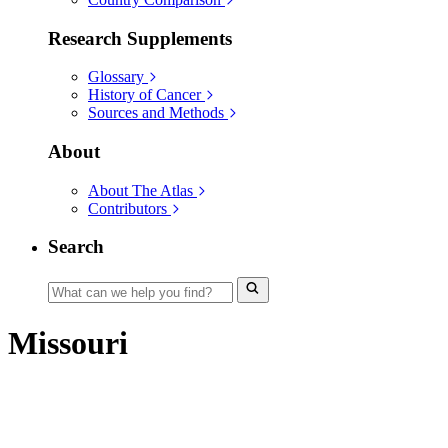
Research Supplements
Glossary
History of Cancer
Sources and Methods
About
About The Atlas
Contributors
Search
Missouri