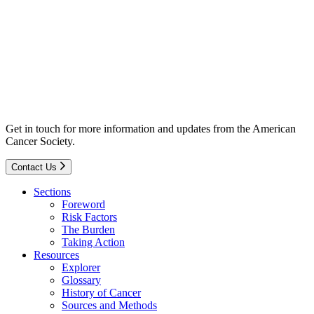
Get in touch for more information and updates from the American
Cancer Society.
Contact Us
Sections
Foreword
Risk Factors
The Burden
Taking Action
Resources
Explorer
Glossary
History of Cancer
Sources and Methods