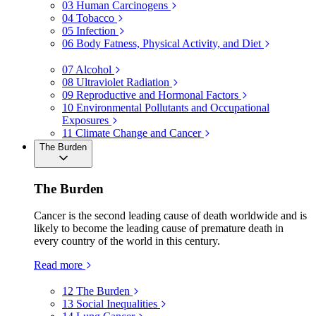
03
Human Carcinogens
04
Tobacco
05
Infection
06
Body Fatness, Physical Activity, and Diet
07
Alcohol
08
Ultraviolet Radiation
09
Reproductive and Hormonal Factors
10
Environmental Pollutants and Occupational
Exposures
11
Climate Change and Cancer
The Burden
The Burden
Cancer is the second leading cause of death worldwide and is
likely to become the leading cause of premature death in
every country of the world in this century.
Read more
12
The Burden
13
Social Inequalities