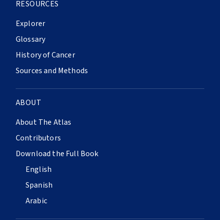
RESOURCES
Explorer
Glossary
History of Cancer
Sources and Methods
ABOUT
About The Atlas
Contributors
Download the Full Book
English
Spanish
Arabic