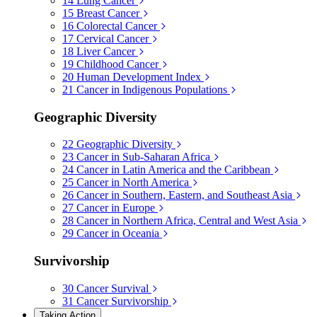
14
Lung Cancer
15
Breast Cancer
16
Colorectal Cancer
17
Cervical Cancer
18
Liver Cancer
19
Childhood Cancer
20
Human Development Index
21
Cancer in Indigenous Populations
Geographic Diversity
22
Geographic Diversity
23
Cancer in Sub-Saharan Africa
24
Cancer in Latin America and the Caribbean
25
Cancer in North America
26
Cancer in Southern, Eastern, and Southeast Asia
27
Cancer in Europe
28
Cancer in Northern Africa, Central and West Asia
29
Cancer in Oceania
Survivorship
30
Cancer Survival
31
Cancer Survivorship
Taking Action