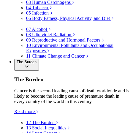
03
Human Carcinogens
04
Tobacco
05
Infection
06
Body Fatness, Physical Activity, and Diet
07
Alcohol
08
Ultraviolet Radiation
09
Reproductive and Hormonal Factors
10
Environmental Pollutants and Occupational
Exposures
11
Climate Change and Cancer
The Burden
The Burden
Cancer is the second leading cause of death worldwide and is
likely to become the leading cause of premature death in
every country of the world in this century.
Read more
12
The Burden
13
Social Inequalities