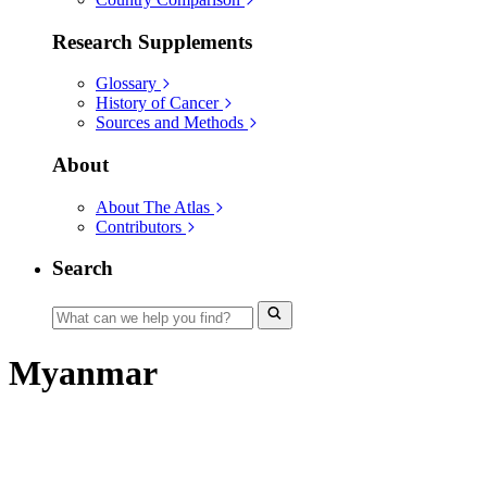
Research Supplements
Glossary
History of Cancer
Sources and Methods
About
About The Atlas
Contributors
Search
Myanmar