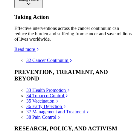
Taking Action
Effective interventions across the cancer continuum can
reduce the burden and suffering from cancer and save millions
of lives worldwide.
Read more
32
Cancer Continuum
PREVENTION, TREATMENT, AND
BEYOND
33
Health Promotion
34
Tobacco Control
35
Vaccination
36
Early Detection
37
Management and Treatment
38
Pain Control
RESEARCH, POLICY, AND ACTIVISM