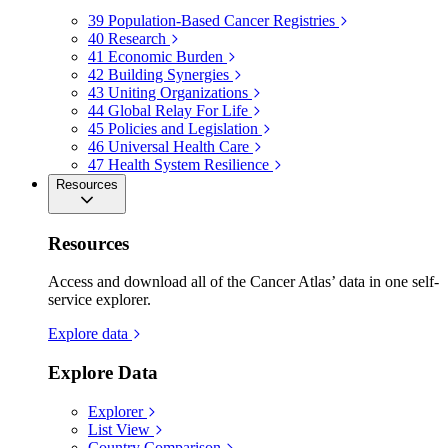
39
Population-Based Cancer Registries
40
Research
41
Economic Burden
42
Building Synergies
43
Uniting Organizations
44
Global Relay For Life
45
Policies and Legislation
46
Universal Health Care
47
Health System Resilience
Resources
Resources
Access and download all of the Cancer Atlas’ data in one self-
service explorer.
Explore data
Explore Data
Explorer
List View
Country Comparison