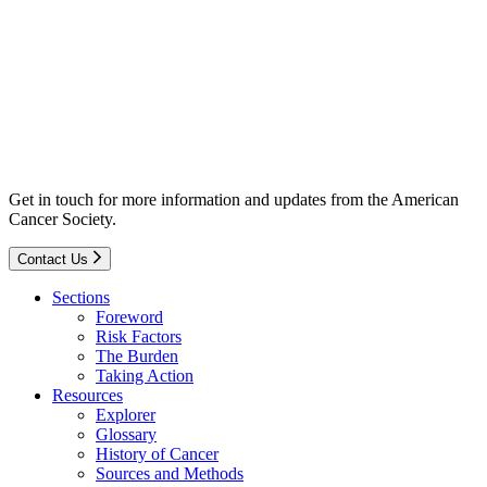
Get in touch for more information and updates from the American
Cancer Society.
Contact Us
Sections
Foreword
Risk Factors
The Burden
Taking Action
Resources
Explorer
Glossary
History of Cancer
Sources and Methods