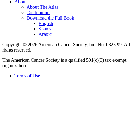
About
About The Atlas
Contributors
Download the Full Book
English
Spanish
Arabic
Copyright © 2026 American Cancer Society, Inc. No. 0323.99. All
rights reserved.
The American Cancer Society is a qualified 501(c)(3) tax-exempt
organization.
Terms of Use