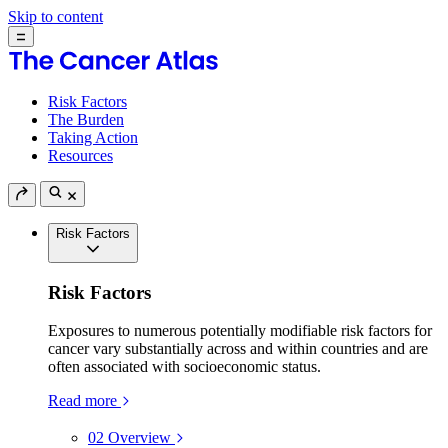
Skip to content
Risk Factors
The Burden
Taking Action
Resources
Risk Factors
Risk Factors
Exposures to numerous potentially modifiable risk factors for
cancer vary substantially across and within countries and are
often associated with socioeconomic status.
Read more
02
Overview