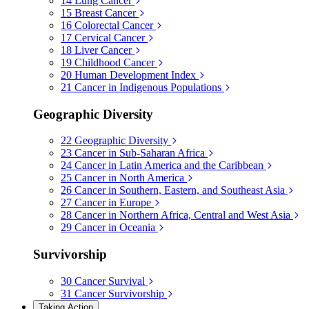
14
Lung Cancer
15
Breast Cancer
16
Colorectal Cancer
17
Cervical Cancer
18
Liver Cancer
19
Childhood Cancer
20
Human Development Index
21
Cancer in Indigenous Populations
Geographic Diversity
22
Geographic Diversity
23
Cancer in Sub-Saharan Africa
24
Cancer in Latin America and the Caribbean
25
Cancer in North America
26
Cancer in Southern, Eastern, and Southeast Asia
27
Cancer in Europe
28
Cancer in Northern Africa, Central and West Asia
29
Cancer in Oceania
Survivorship
30
Cancer Survival
31
Cancer Survivorship
Taking Action