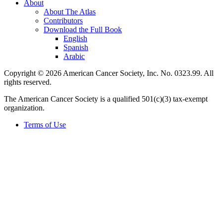
About
About The Atlas
Contributors
Download the Full Book
English
Spanish
Arabic
Copyright © 2026 American Cancer Society, Inc. No. 0323.99. All
rights reserved.
The American Cancer Society is a qualified 501(c)(3) tax-exempt
organization.
Terms of Use