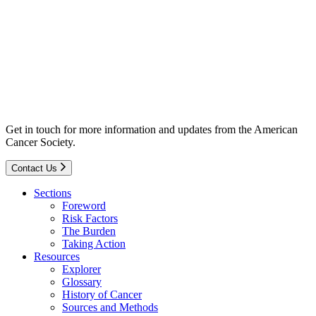
Get in touch for more information and updates from the American
Cancer Society.
Contact Us
Sections
Foreword
Risk Factors
The Burden
Taking Action
Resources
Explorer
Glossary
History of Cancer
Sources and Methods