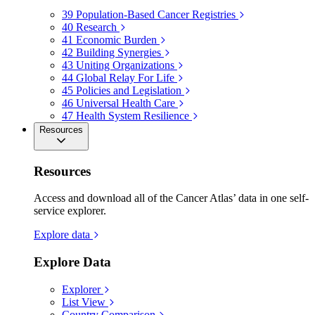
39
Population-Based Cancer Registries
40
Research
41
Economic Burden
42
Building Synergies
43
Uniting Organizations
44
Global Relay For Life
45
Policies and Legislation
46
Universal Health Care
47
Health System Resilience
Resources
Resources
Access and download all of the Cancer Atlas’ data in one self-
service explorer.
Explore data
Explore Data
Explorer
List View
Country Comparison