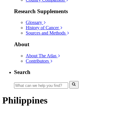
Research Supplements
Glossary
History of Cancer
Sources and Methods
About
About The Atlas
Contributors
Search
Philippines