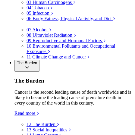
03
Human Carcinogens
04
Tobacco
05
Infection
06
Body Fatness, Physical Activity, and Diet
07
Alcohol
08
Ultraviolet Radiation
09
Reproductive and Hormonal Factors
10
Environmental Pollutants and Occupational
Exposures
11
Climate Change and Cancer
The Burden
The Burden
Cancer is the second leading cause of death worldwide and is
likely to become the leading cause of premature death in
every country of the world in this century.
Read more
12
The Burden
13
Social Inequalities