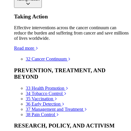
Taking Action
Effective interventions across the cancer continuum can
reduce the burden and suffering from cancer and save millions
of lives worldwide.
Read more
32
Cancer Continuum
PREVENTION, TREATMENT, AND
BEYOND
33
Health Promotion
34
Tobacco Control
35
Vaccination
36
Early Detection
37
Management and Treatment
38
Pain Control
RESEARCH, POLICY, AND ACTIVISM