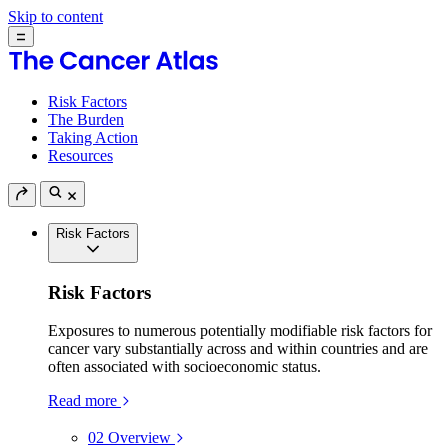
Skip to content
Risk Factors
The Burden
Taking Action
Resources
Risk Factors
Risk Factors
Exposures to numerous potentially modifiable risk factors for
cancer vary substantially across and within countries and are
often associated with socioeconomic status.
Read more
02
Overview