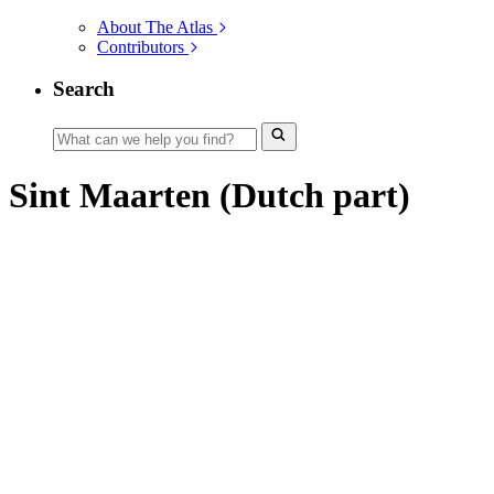
About The Atlas
Contributors
Search
Sint Maarten (Dutch part)