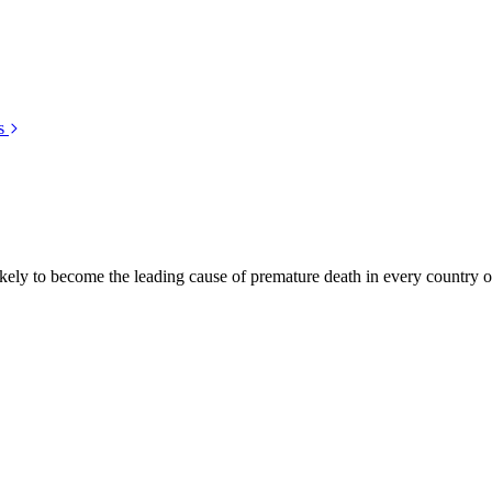
s
kely to become the leading cause of premature death in every country of