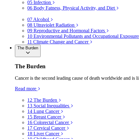
05
Infection
06
Body Fatness, Physical Activity, and Diet
07
Alcohol
08
Ultraviolet Radiation
09
Reproductive and Hormonal Factors
10
Environmental Pollutants and Occupational Exposure
11
Climate Change and Cancer
The Burden
The Burden
Cancer is the second leading cause of death worldwide and is li
Read more
12
The Burden
13
Social Inequalities
14
Lung Cancer
15
Breast Cancer
16
Colorectal Cancer
17
Cervical Cancer
18
Liver Cancer