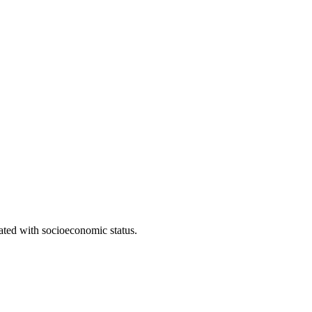
iated with socioeconomic status.