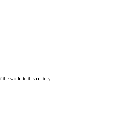
 the world in this century.