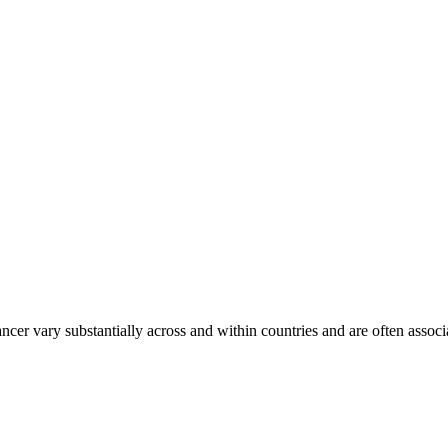
ancer vary substantially across and within countries and are often assoc