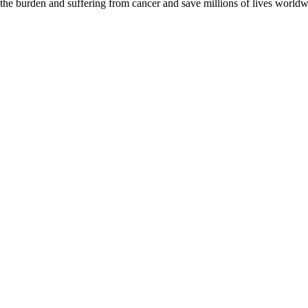
 the burden and suffering from cancer and save millions of lives worldw
D