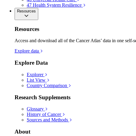
47
Health System Resilience
Resources
Resources
Access and download all of the Cancer Atlas’ data in one self-s
Explore data
Explore Data
Explorer
List View
Country Comparison
Research Supplements
Glossary
History of Cancer
Sources and Methods
About