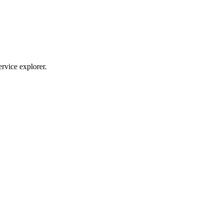
ervice explorer.