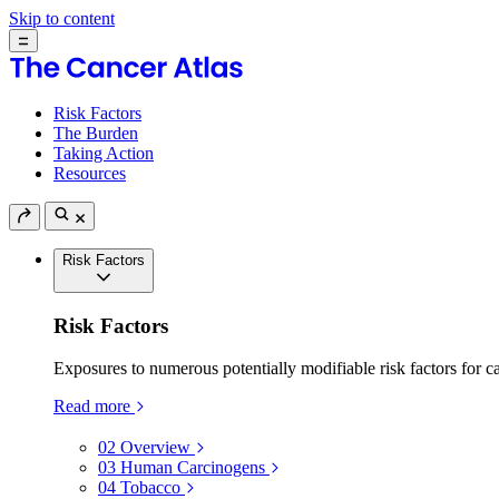
Skip to content
Risk Factors
The Burden
Taking Action
Resources
Risk Factors
Risk Factors
Exposures to numerous potentially modifiable risk factors for c
Read more
02
Overview
03
Human Carcinogens
04
Tobacco