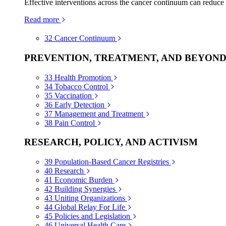
Effective interventions across the cancer continuum can reduce
Read more
32
Cancer Continuum
PREVENTION, TREATMENT, AND BEYON
33
Health Promotion
34
Tobacco Control
35
Vaccination
36
Early Detection
37
Management and Treatment
38
Pain Control
RESEARCH, POLICY, AND ACTIVISM
39
Population-Based Cancer Registries
40
Research
41
Economic Burden
42
Building Synergies
43
Uniting Organizations
44
Global Relay For Life
45
Policies and Legislation
46
Universal Health Care