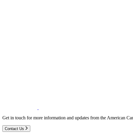
Get in touch for more information and updates from the American Can
Contact Us