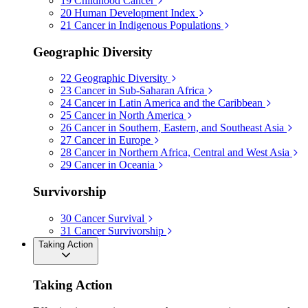
19
Childhood Cancer
20
Human Development Index
21
Cancer in Indigenous Populations
Geographic Diversity
22
Geographic Diversity
23
Cancer in Sub-Saharan Africa
24
Cancer in Latin America and the Caribbean
25
Cancer in North America
26
Cancer in Southern, Eastern, and Southeast Asia
27
Cancer in Europe
28
Cancer in Northern Africa, Central and West Asia
29
Cancer in Oceania
Survivorship
30
Cancer Survival
31
Cancer Survivorship
Taking Action
Taking Action