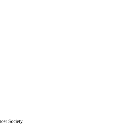
cer Society.