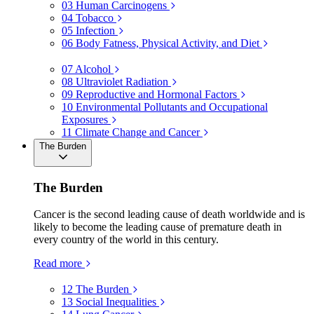
03
Human Carcinogens
04
Tobacco
05
Infection
06
Body Fatness, Physical Activity, and Diet
07
Alcohol
08
Ultraviolet Radiation
09
Reproductive and Hormonal Factors
10
Environmental Pollutants and Occupational
Exposures
11
Climate Change and Cancer
The Burden
The Burden
Cancer is the second leading cause of death worldwide and is
likely to become the leading cause of premature death in
every country of the world in this century.
Read more
12
The Burden
13
Social Inequalities