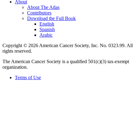
About
About The Atlas
Contributors
Download the Full Book
English
Spanish
Arabic
Copyright © 2026 American Cancer Society, Inc. No. 0323.99. All
rights reserved.
The American Cancer Society is a qualified 501(c)(3) tax-exempt
organization.
Terms of Use