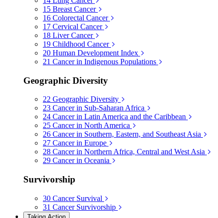
14
Lung Cancer
15
Breast Cancer
16
Colorectal Cancer
17
Cervical Cancer
18
Liver Cancer
19
Childhood Cancer
20
Human Development Index
21
Cancer in Indigenous Populations
Geographic Diversity
22
Geographic Diversity
23
Cancer in Sub-Saharan Africa
24
Cancer in Latin America and the Caribbean
25
Cancer in North America
26
Cancer in Southern, Eastern, and Southeast Asia
27
Cancer in Europe
28
Cancer in Northern Africa, Central and West Asia
29
Cancer in Oceania
Survivorship
30
Cancer Survival
31
Cancer Survivorship
Taking Action