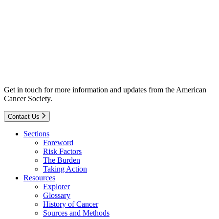
Get in touch for more information and updates from the American
Cancer Society.
Contact Us
Sections
Foreword
Risk Factors
The Burden
Taking Action
Resources
Explorer
Glossary
History of Cancer
Sources and Methods