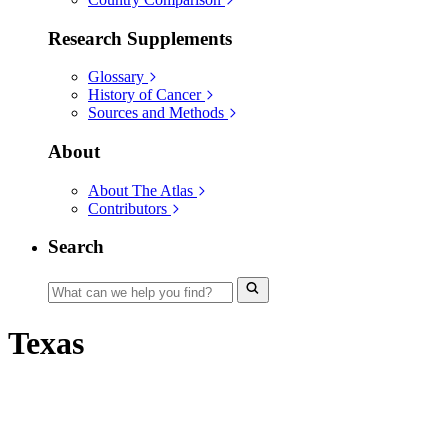
Research Supplements
Glossary
History of Cancer
Sources and Methods
About
About The Atlas
Contributors
Search
Texas