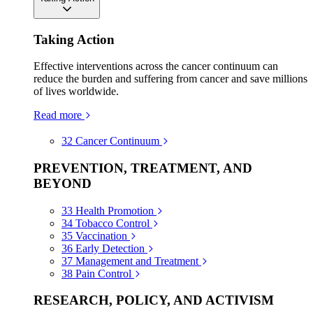
Taking Action
Effective interventions across the cancer continuum can
reduce the burden and suffering from cancer and save millions
of lives worldwide.
Read more
32
Cancer Continuum
PREVENTION, TREATMENT, AND
BEYOND
33
Health Promotion
34
Tobacco Control
35
Vaccination
36
Early Detection
37
Management and Treatment
38
Pain Control
RESEARCH, POLICY, AND ACTIVISM