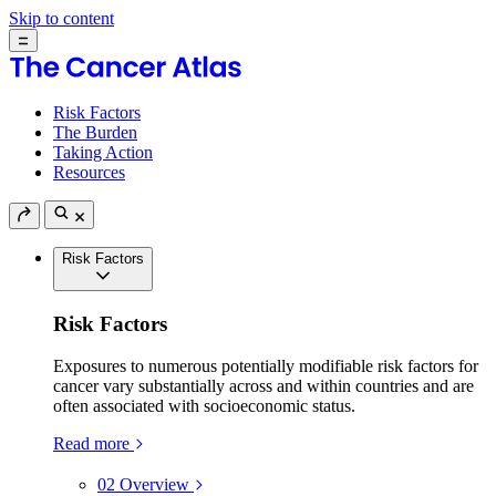
Skip to content
Risk Factors
The Burden
Taking Action
Resources
Risk Factors
Risk Factors
Exposures to numerous potentially modifiable risk factors for
cancer vary substantially across and within countries and are
often associated with socioeconomic status.
Read more
02
Overview