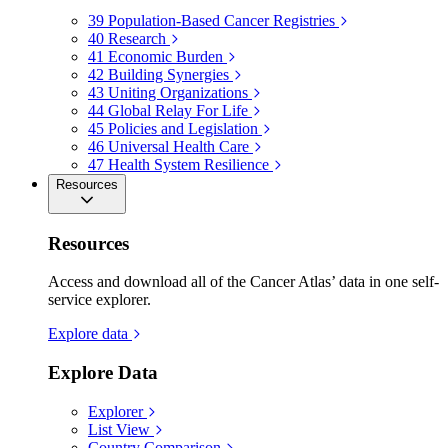
39
Population-Based Cancer Registries
40
Research
41
Economic Burden
42
Building Synergies
43
Uniting Organizations
44
Global Relay For Life
45
Policies and Legislation
46
Universal Health Care
47
Health System Resilience
Resources
Resources
Access and download all of the Cancer Atlas’ data in one self-
service explorer.
Explore data
Explore Data
Explorer
List View
Country Comparison