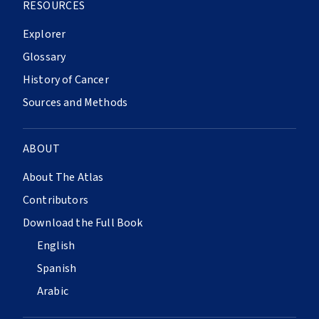
RESOURCES
Explorer
Glossary
History of Cancer
Sources and Methods
ABOUT
About The Atlas
Contributors
Download the Full Book
English
Spanish
Arabic