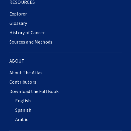
RESOURCES
Explorer
Glossary
History of Cancer
Sources and Methods
ABOUT
About The Atlas
Contributors
Download the Full Book
English
Spanish
Arabic