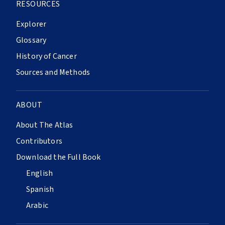
RESOURCES
Explorer
Glossary
History of Cancer
Sources and Methods
ABOUT
About The Atlas
Contributors
Download the Full Book
English
Spanish
Arabic