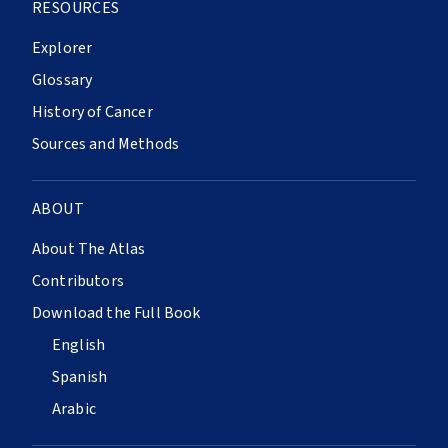
RESOURCES
Explorer
Glossary
History of Cancer
Sources and Methods
ABOUT
About The Atlas
Contributors
Download the Full Book
English
Spanish
Arabic