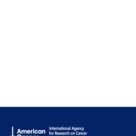
21
Cancer