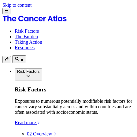
Skip to content
Risk Factors
The Burden
Taking Action
Resources
Risk Factors
Risk Factors
Exposures to numerous potentially modifiable risk factors for
cancer vary substantially across and within countries and are
often associated with socioeconomic status.
Read more
02
Overview