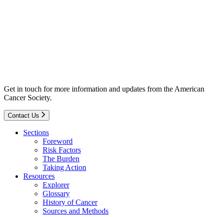
Get in touch for more information and updates from the American
Cancer Society.
Contact Us
Sections
Foreword
Risk Factors
The Burden
Taking Action
Resources
Explorer
Glossary
History of Cancer
Sources and Methods