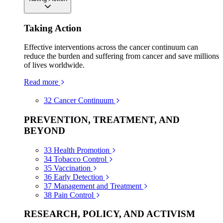
Taking Action
Effective interventions across the cancer continuum can
reduce the burden and suffering from cancer and save millions
of lives worldwide.
Read more
32
Cancer Continuum
PREVENTION, TREATMENT, AND
BEYOND
33
Health Promotion
34
Tobacco Control
35
Vaccination
36
Early Detection
37
Management and Treatment
38
Pain Control
RESEARCH, POLICY, AND ACTIVISM