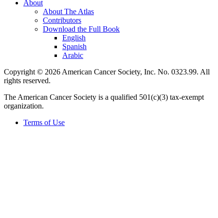
About
About The Atlas
Contributors
Download the Full Book
English
Spanish
Arabic
Copyright © 2026 American Cancer Society, Inc. No. 0323.99. All
rights reserved.
The American Cancer Society is a qualified 501(c)(3) tax-exempt
organization.
Terms of Use