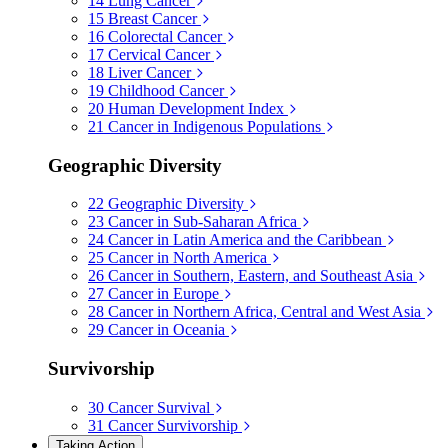
14
Lung Cancer
15
Breast Cancer
16
Colorectal Cancer
17
Cervical Cancer
18
Liver Cancer
19
Childhood Cancer
20
Human Development Index
21
Cancer in Indigenous Populations
Geographic Diversity
22
Geographic Diversity
23
Cancer in Sub-Saharan Africa
24
Cancer in Latin America and the Caribbean
25
Cancer in North America
26
Cancer in Southern, Eastern, and Southeast Asia
27
Cancer in Europe
28
Cancer in Northern Africa, Central and West Asia
29
Cancer in Oceania
Survivorship
30
Cancer Survival
31
Cancer Survivorship
Taking Action