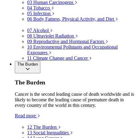
03
Human Carcinogens
04
Tobacco
05
Infection
06
Body Fatness, Physical Activity, and Diet
07
Alcohol
08
Ultraviolet Radiation
09
Reproductive and Hormonal Factors
10
Environmental Pollutants and Occupational
Exposures
11
Climate Change and Cancer
The Burden
The Burden
Cancer is the second leading cause of death worldwide and is
likely to become the leading cause of premature death in
every country of the world in this century.
Read more
12
The Burden
13
Social Inequalities