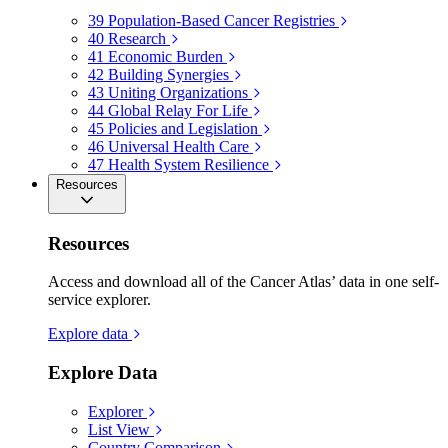
39
Population-Based Cancer Registries
40
Research
41
Economic Burden
42
Building Synergies
43
Uniting Organizations
44
Global Relay For Life
45
Policies and Legislation
46
Universal Health Care
47
Health System Resilience
Resources
Resources
Access and download all of the Cancer Atlas’ data in one self-
service explorer.
Explore data
Explore Data
Explorer
List View
Country Comparison