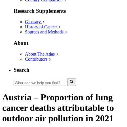
Research Supplements
Glossary
History of Cancer
Sources and Methods
About
About The Atlas
Contributors
Search
Austria – Proportion of lung
cancer deaths attributable to
outdoor air pollution in 2021