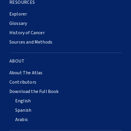
RESOURCES
Explorer
Glossary
History of Cancer
Sources and Methods
ABOUT
About The Atlas
Contributors
Download the Full Book
English
Spanish
Arabic